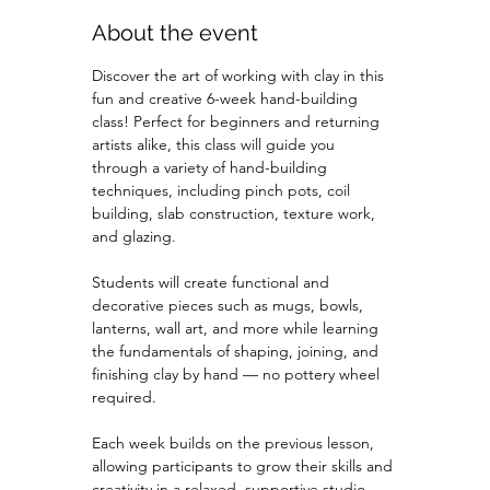
About the event
Discover the art of working with clay in this 
fun and creative 6-week hand-building 
class! Perfect for beginners and returning 
artists alike, this class will guide you 
through a variety of hand-building 
techniques, including pinch pots, coil 
building, slab construction, texture work, 
and glazing.
Students will create functional and 
decorative pieces such as mugs, bowls, 
lanterns, wall art, and more while learning 
the fundamentals of shaping, joining, and 
finishing clay by hand — no pottery wheel 
required.
Each week builds on the previous lesson, 
allowing participants to grow their skills and 
creativity in a relaxed, supportive studio 