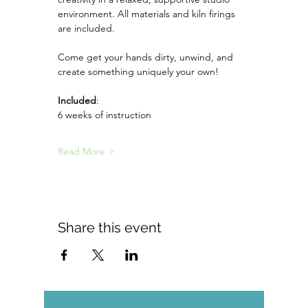
environment. All materials and kiln firings 
are included.
Come get your hands dirty, unwind, and 
create something uniquely your own!
Included
:
6 weeks of instruction
Read More >
Share this event