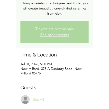
Using a variety of techniques and tools, you
will create beautiful, one-of-kind ceramics
from clay.
Tickets are not on sale
See other events
Time & Location
Jul 01, 2026, 6:00 PM
New Milford, 375-A Danbury Road, New
Milford 06776
Guests
See All