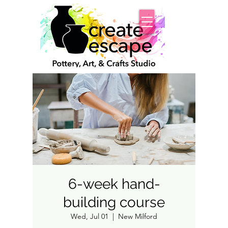
6-week hand-
building course
Wed, Jul 01
  |  
New Milford