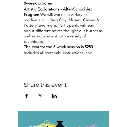
8-week program
Artistic Explorations - After-School Art
Program
We will work in a variety of
mediums including Clay, Mosaic, Canvas &
Pottery, and more. Participants will learn
about different artists thought out history as
well as experiment with a variety of
techniques.
The cost for the 8-week session is $280.
Includes all materials, instructions, and
firings when required.
Adult programs Artistic Explorations
programs are available for groups of 4 or
more.
Share this event