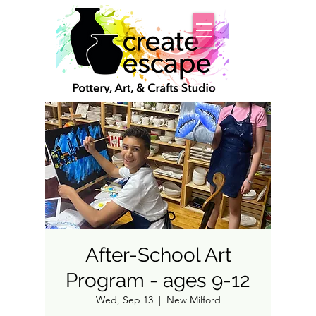
After-School Art
Program - ages 9-12
Wed, Sep 13
  |  
New Milford