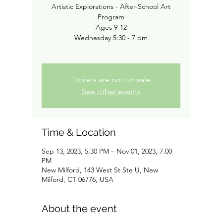
Artistic Explorations - After-School Art
Program
Ages 9-12
Wednesday 5:30 - 7 pm
Tickets are not on sale
See other events
Time & Location
Sep 13, 2023, 5:30 PM – Nov 01, 2023, 7:00
PM
New Milford, 143 West St Ste U, New
Milford, CT 06776, USA
About the event