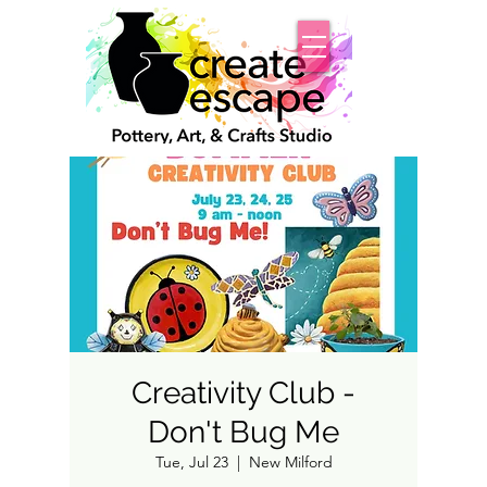
Creativity Club -
Don't Bug Me
Tue, Jul 23
  |  
New Milford