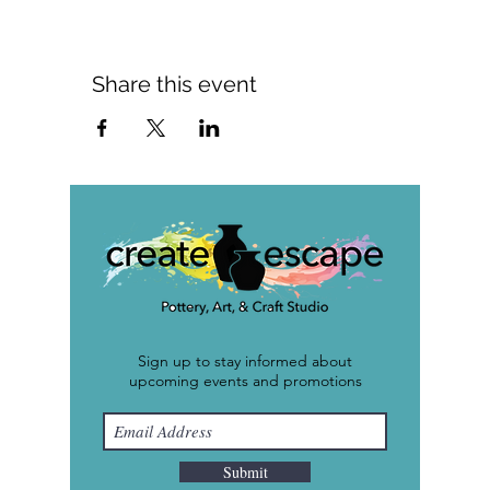
Share this event
Sign up to stay informed about
upcoming events and promotions
Submit