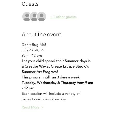
Guests
+ 1 other guests
About the event
Don't Bug Me!
July 23, 24, 25
9am - 12 pm
Let your child spend their Summer days in 
a Creative Way at Create Escape Studio's 
Summer Art Program!
This program will run 3 days a week, 
Tuesday, Wednesday & Thursday from 9 am 
- 12 pm
Each session will include a variety of 
projects each week such as
Read More >