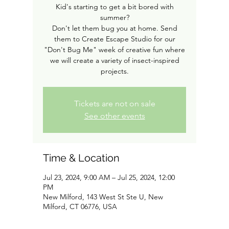
Kid's starting to get a bit bored with
summer?
Don't let them bug you at home. Send
them to Create Escape Studio for our
"Don't Bug Me" week of creative fun where
we will create a variety of insect-inspired
projects.
Tickets are not on sale
See other events
Time & Location
Jul 23, 2024, 9:00 AM – Jul 25, 2024, 12:00
PM
New Milford, 143 West St Ste U, New
Milford, CT 06776, USA