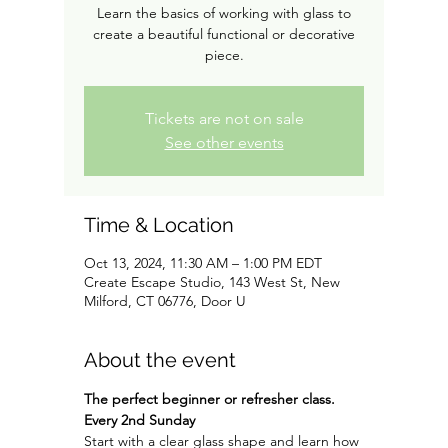
Learn the basics of working with glass to
create a beautiful functional or decorative
piece.
Tickets are not on sale
See other events
Time & Location
Oct 13, 2024, 11:30 AM – 1:00 PM EDT
Create Escape Studio, 143 West St, New
Milford, CT 06776, Door U
About the event
The perfect beginner or refresher class. 
Every 2nd Sunday
Start with a clear glass shape and learn how 