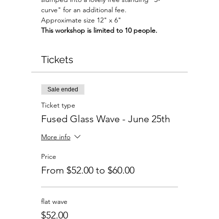
curve" for an additional fee.
Approximate size 12" x 6"
This workshop is limited to 10 people.
Tickets
Sale ended
Ticket type
Fused Glass Wave - June 25th
More info
Price
From $52.00 to $60.00
flat wave
$52.00