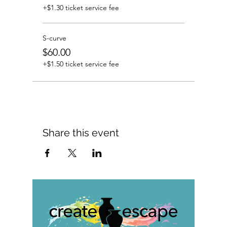
+$1.30 ticket service fee
S-curve
$60.00
+$1.50 ticket service fee
Share this event