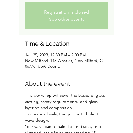
Registration is closed
See other events
Time & Location
Jun 25, 2023, 12:30 PM – 2:00 PM
New Milford, 143 West St, New Milford, CT
06776, USA Door U
About the event
This workshop will cover the basics of glass 
cutting, safety requirements, and glass 
layering and composition. 
To create a lovely, tranquil, or turbulent 
wave design.
Your wave can remain flat for display or be 
slumped into a lovely free standing "S-