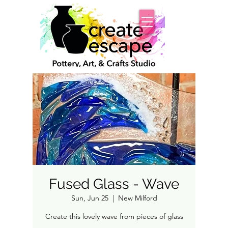
Fused Glass - Wave
Sun, Jun 25
  |  
New Milford