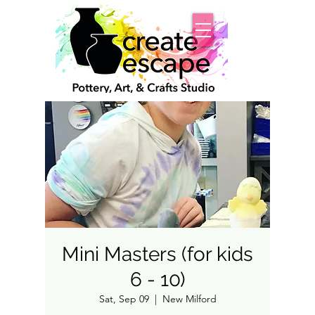
Mini Masters (for kids
6 - 10)
Sat, Sep 09
  |  
New Milford