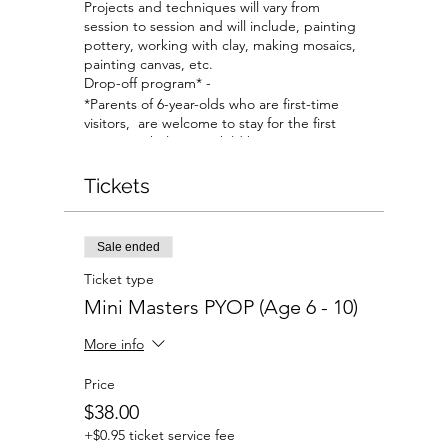
Projects and techniques will vary from
session to session and will include, painting
pottery, working with clay, making mosaics,
painting canvas, etc.
Drop-off program* -
*Parents of 6-year-olds who are first-time
visitors, are welcome to stay for the first
session to help your child become
comfortable with the studio and our staff.
All parents are welcome to stay if planning
Tickets
to work on their own projects at a separate
table.
Sale ended
Ticket type
Mini Masters PYOP (Age 6 - 10)
More info
Price
$38.00
+$0.95 ticket service fee