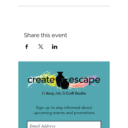
Share this event
Sign up to stay informed about
upcoming events and promotions