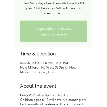
2nd Saturday of each month from 1-2:00
p.m. Children ages 6-10 will have fun
creating art!
Registration is closed
See other events
Time & Location
Sep 09, 2023, 1:00 PM – 2:30 PM
New Milford, 143 West St Ste U, New
Milford, CT 06776, USA
About the event
Every 2nd Saturday
from 1-2:30 p.m.
Children ages 6-10 will have fun creating art.
Each month will feature a different project.