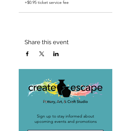
+$0.95 ticket service fee
Share this event
Sign up to stay informed about
upcoming events and promotions