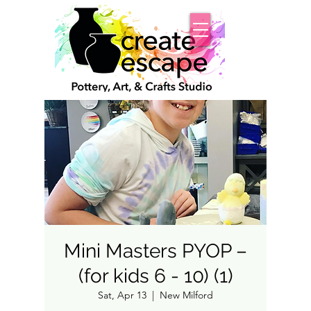
Mini Masters PYOP –
(for kids 6 - 10) (1)
Sat, Apr 13
  |  
New Milford