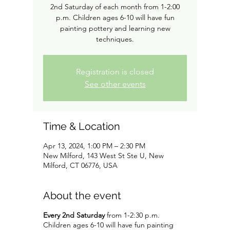
2nd Saturday of each month from 1-2:00
p.m. Children ages 6-10 will have fun
painting pottery and learning new
techniques.
Registration is closed
See other events
Time & Location
Apr 13, 2024, 1:00 PM – 2:30 PM
New Milford, 143 West St Ste U, New
Milford, CT 06776, USA
About the event
Every 2nd Saturday
from 1-2:30 p.m.
Children ages 6-10 will have fun painting