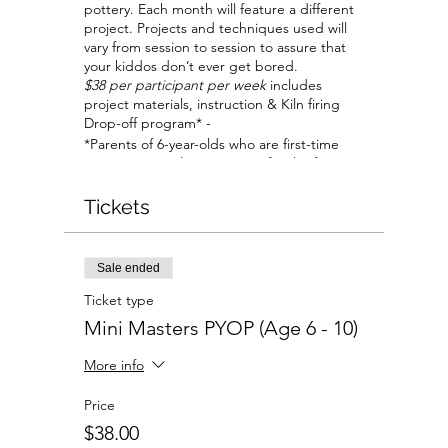
pottery. Each month will feature a different
project. Projects and techniques used will
vary from session to session to assure that
your kiddos don’t ever get bored.
$38 per participant per week
includes
project materials, instruction & Kiln firing
Drop-off program* -
*Parents of 6-year-olds who are first-time
visitors, are welcome to stay for the first
session to help your child become
comfortable with the studio and our staff.
Tickets
All parents are welcome to stay if planning
to work on their own projects at a separate
table.
Sale ended
Ticket type
Mini Masters PYOP (Age 6 - 10)
More info
Price
$38.00