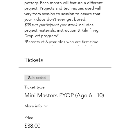
pottery. Each month will feature a different
project. Projects and techniques used will
vary from session to session to assure that
your kiddos don’t ever get bored.
$38 per participant per week
includes
project materials, instruction & Kiln firing
Drop-off program* -
*Parents of 6-year-olds who are first-time
visitors, are welcome to stay for the first
session to help your child become
comfortable with the studio and our staff.
Tickets
All parents are welcome to stay if planning
to work on their own projects at a separate
table.
Sale ended
Ticket type
Mini Masters PYOP (Age 6 - 10)
More info
Price
$38.00