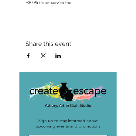
+$0.95 ticket service fee
Share this event
Sign up to stay informed about
upcoming events and promotions