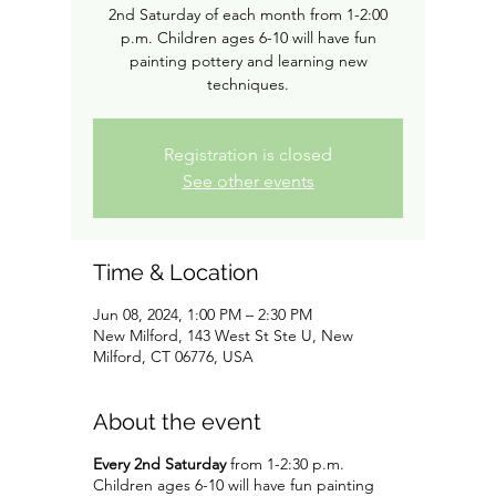
2nd Saturday of each month from 1-2:00
p.m. Children ages 6-10 will have fun
painting pottery and learning new
techniques.
Registration is closed
See other events
Time & Location
Jun 08, 2024, 1:00 PM – 2:30 PM
New Milford, 143 West St Ste U, New
Milford, CT 06776, USA
About the event
Every 2nd Saturday
from 1-2:30 p.m.
Children ages 6-10 will have fun painting