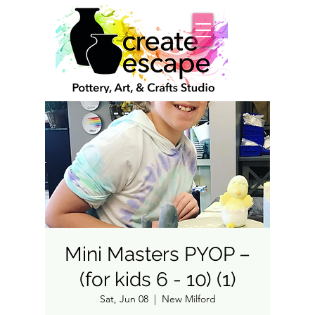
Mini Masters PYOP –
(for kids 6 - 10) (1)
Sat, Jun 08
  |  
New Milford