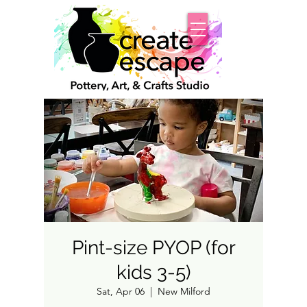
Pint-size PYOP (for
kids 3-5)
Sat, Apr 06
  |  
New Milford