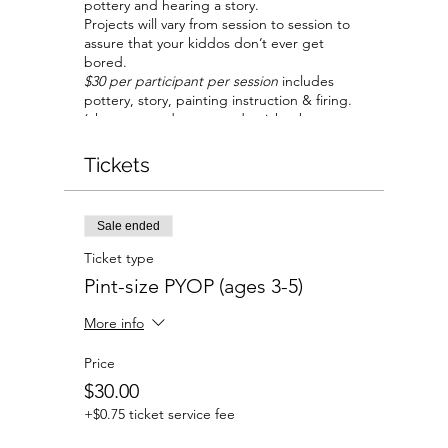
pottery and hearing a story.
Projects will vary from session to session to
assure that your kiddos don’t ever get
bored.
$30 per participant per session
includes
pottery, story, painting instruction & firing.
(chaperones do not need a ticket but are
limited to one per participant).
Tickets
Sale ended
Ticket type
Pint-size PYOP (ages 3-5)
More info
Price
$30.00
+$0.75 ticket service fee