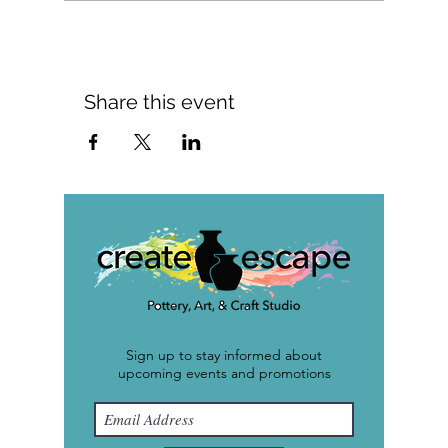
Share this event
Sign up to stay informed about
upcoming events and promotions