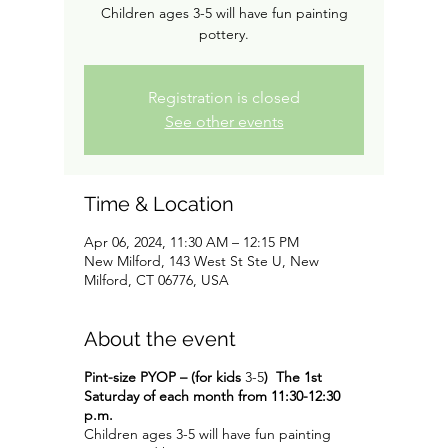
Children ages 3-5 will have fun painting
pottery.
Registration is closed
See other events
Time & Location
Apr 06, 2024, 11:30 AM – 12:15 PM
New Milford, 143 West St Ste U, New
Milford, CT 06776, USA
About the event
Pint-size PYOP – (for kids
3-5
)
The 1st
Saturday of each month from 11:30-12:30
p.m.
Children ages 3-5 will have fun painting