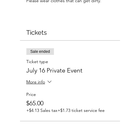
Please wear clothes that can get dirty.
Tickets
Sale ended
Ticket type
July 16 Private Event
More info
Price
$65.00
+$4.13 Sales tax
+$1.73 ticket service fee