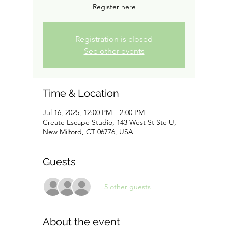
Register here
Registration is closed
See other events
Time & Location
Jul 16, 2025, 12:00 PM – 2:00 PM
Create Escape Studio, 143 West St Ste U,
New Milford, CT 06776, USA
Guests
+ 5 other guests
About the event