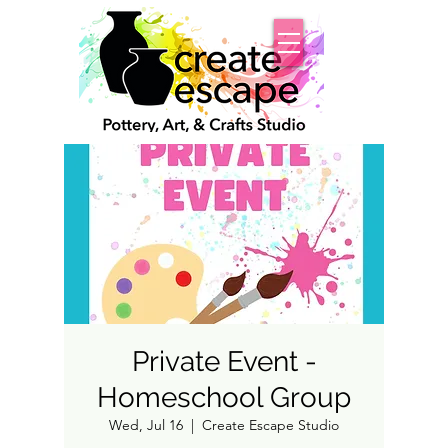
Private Event -
Homeschool Group
Wed, Jul 16
  |  
Create Escape Studio