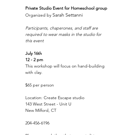
Private Studio Event for Homeschool group
Sarah Settanni
Organized by 
Participants, chaperones, and staff are 
required to wear masks in the studio for 
this event
July 16th
12 - 2 pm
This workshop will focus on hand-building 
with clay.
$65 per person
Location: Create Escape studio
143 West Street - Unit U
New Milford, CT
204-456-6196