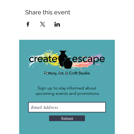
Share this event
Sign up to stay informed about
upcoming events and promotions
Submit