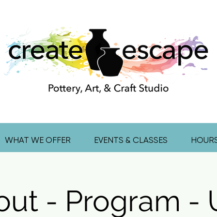
WHAT WE OFFER
EVENTS & CLASSES
HOUR
out - Program -