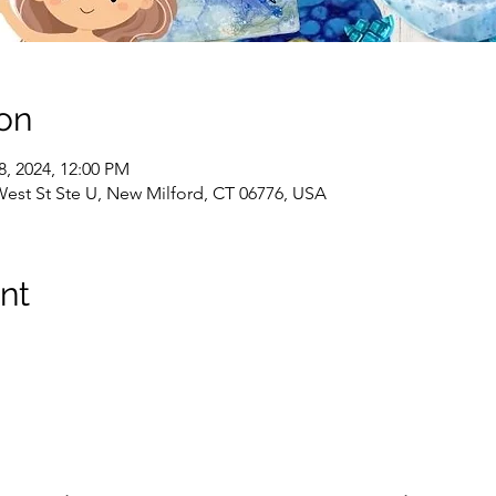
on
18, 2024, 12:00 PM
West St Ste U, New Milford, CT 06776, USA
nt