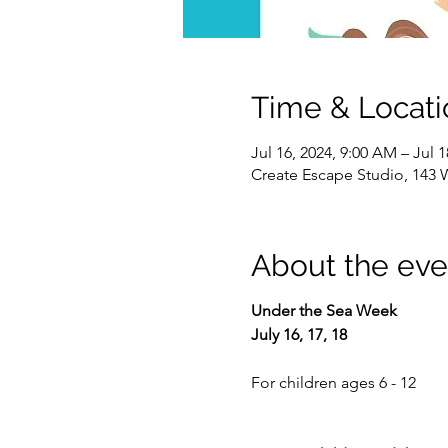
Time & Locati
Jul 16, 2024, 9:00 AM – Jul 
Create Escape Studio, 143 
About the eve
Under the Sea Week
July 16, 17, 18
For children ages 6 - 12