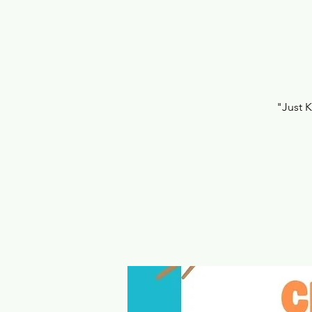
"Just 