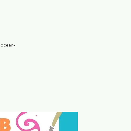
 ocean-