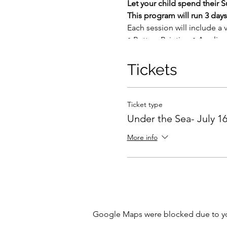
Let your child spend their
This program will run 3 da
Each session will include a 
• Pottery Painting • Acrylic
• Hand building with clay
• Mosaics
Tickets
• Glass (depending upon the 
interests.
Ticket type
This program includes instru
Under the Sea- July 16
Each week we will average 2
and some projects may requir
More info
The cost of the program:
$1
$60 daily rate (upon availabil
Tuition includes all supplie
Note:
5 participants per ses
Google Maps were blocked due to your