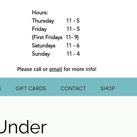
Hours:
Thursday 11 - 5
Friday 11 - 5
(First Fridays 11- 9)
Saturdays 11 - 6
Sunday 11 - 4
Please call or
email
for more info!
S
GIFT CARDS
CONTACT
SHOP
 Under