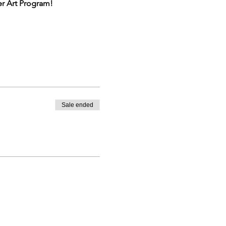
er Art Program!
the participant's ability and
Sale ended