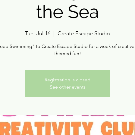
the Sea
Tue, Jul 16
  |  
Create Escape Studio
Keep Swimming" to Create Escape Studio for a week of creative
themed fun!
Registration is closed
See other events