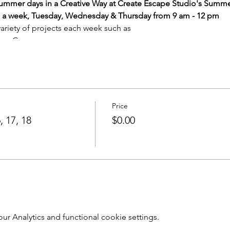
 Summer days in a Creative Way at Create Escape Studio's Summ
ys a week, Tuesday, Wednesday & Thursday from 9 am - 12 pm
variety of projects each week such as
s on Canvas
maturity of the group) as well as other projects appropriate to 
Price
ction and all materials for projects.
, 17, 18
$0.00
 projects per day.
(some projects may take multiple days
e a return visit (at no additional cost) to glaze.)
65 per child per session
ity)
Call for information and daily registrations
s & staff guidance
sion are required for that session to run.
 Analytics and functional cookie settings.