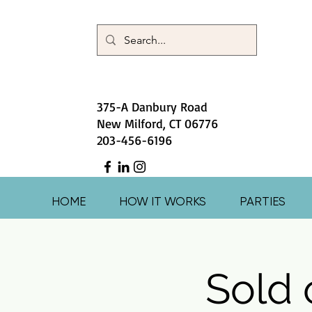
375-A Danbury Road
New Milford, CT 06776
203-456-6196
HOME
HOW IT WORKS
PARTIES
Sold 