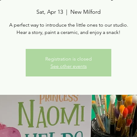
Sat, Apr 13
  |  
New Milford
A perfect way to introduce the little ones to our studio.
Hear a story, paint a ceramic, and enjoy a snack!
Registration is closed
See other events