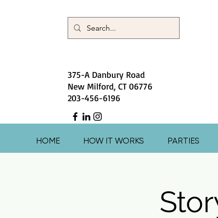
375-A Danbury Road
New Milford, CT 06776
203-456-6196
HOME
HOW IT WORKS
PARTIES
Stor