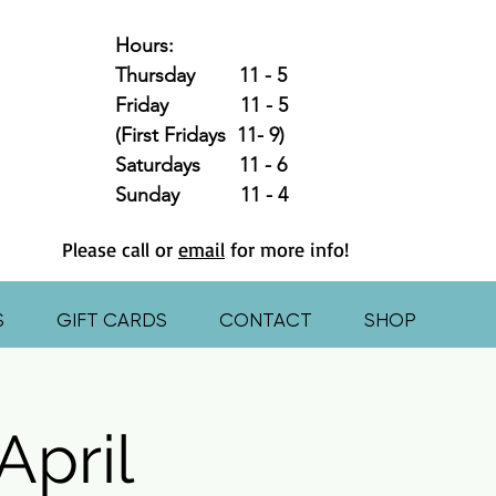
Hours:
Thursday 11 - 5
Friday 11 - 5
(First Fridays 11- 9)
Saturdays 11 - 6
Sunday 11 - 4
Please call or
email
for more info!
S
GIFT CARDS
CONTACT
SHOP
April