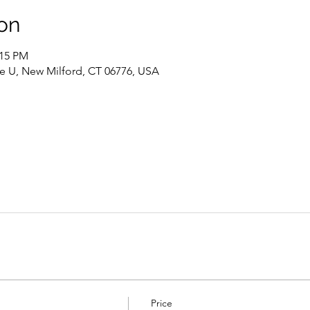
on
:15 PM
te U, New Milford, CT 06776, USA
Price