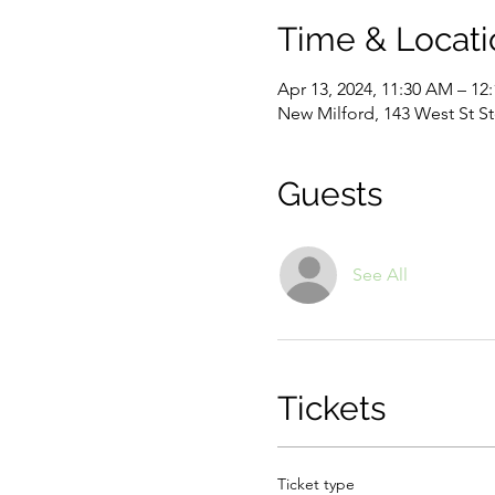
Time & Locati
Apr 13, 2024, 11:30 AM – 12
New Milford, 143 West St S
Guests
See All
Tickets
Ticket type