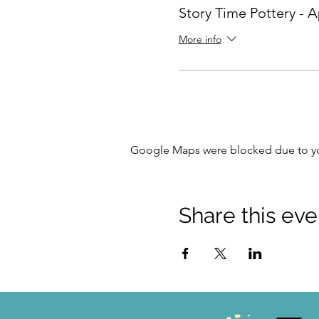
Story Time Pottery - Ap
More info
Google Maps were blocked due to your
Share this eve