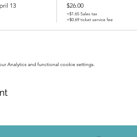
ril 13
$26.00
+$1.65 Sales tax
+$0.69 ticket service fee
 Analytics and functional cookie settings.
nt