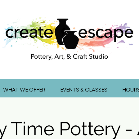
WHAT WE OFFER
EVENTS & CLASSES
HOUR
y Time Pottery - 