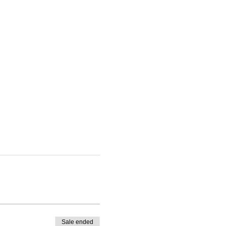
Sale ended