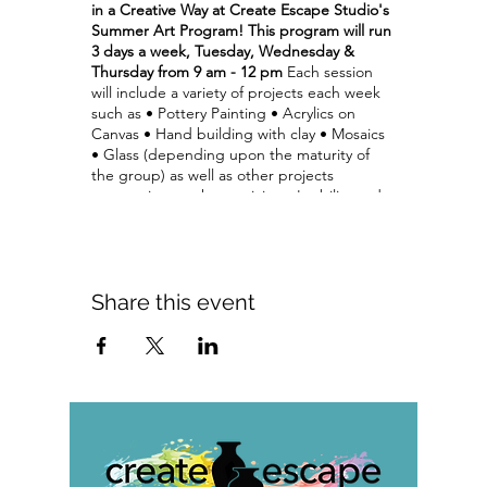
in a Creative Way at Create Escape Studio's
Summer Art Program!
This program will run
3 days a week, Tuesday, Wednesday &
Thursday from 9 am - 12 pm
Each session
will include a variety of projects each week
such as • Pottery Painting • Acrylics on
Canvas • Hand building with clay • Mosaics
• Glass (depending upon the maturity of
the group) as well as other projects
appropriate to the participant's ability and
interests.
This program includes instruction
and all materials for projects. Each week we
will average 2 projects per day.
• some
projects may take multiple days
• some projects may require a return visit (at
Share this event
no additional cost) to glaze.
The cost of the program:
$165 per child per
session
$60 daily rate (upon availability)
Call for
information and daily registrations
Tuition includes all supplies & staff guidance