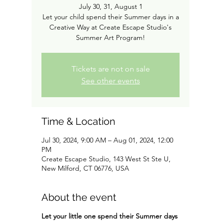
July 30, 31, August 1
Let your child spend their Summer days in a
Creative Way at Create Escape Studio's
Summer Art Program!
Tickets are not on sale
See other events
Time & Location
Jul 30, 2024, 9:00 AM – Aug 01, 2024, 12:00
PM
Create Escape Studio, 143 West St Ste U,
New Milford, CT 06776, USA
About the event
Let your little one spend their Summer days