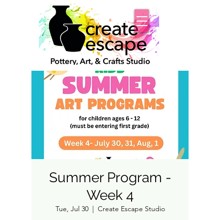
Summer Program -
Week 4
Tue, Jul 30
  |  
Create Escape Studio