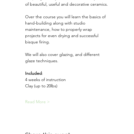
of beautiful, useful and decorative ceramics.
Over the course you will learn the basics of 
hand-building along with studio 
maintenance, how to properly wrap 
projects for even drying and successful 
bisque firing.
We will also cover glazing, and different 
glaze techniques. 
Included
:
4 weeks of instruction
Clay (up to 20lbs)
Read More >