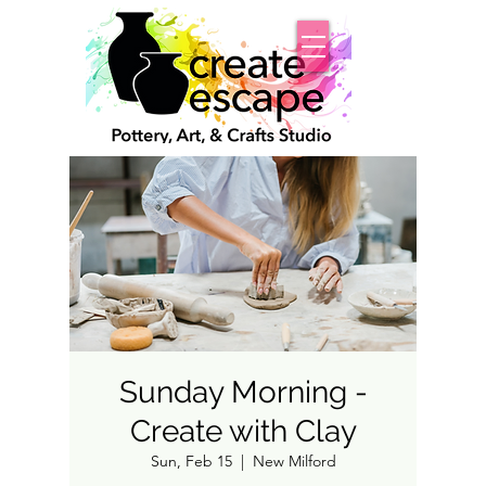
Sunday Morning -
Create with Clay
Sun, Feb 15
  |  
New Milford