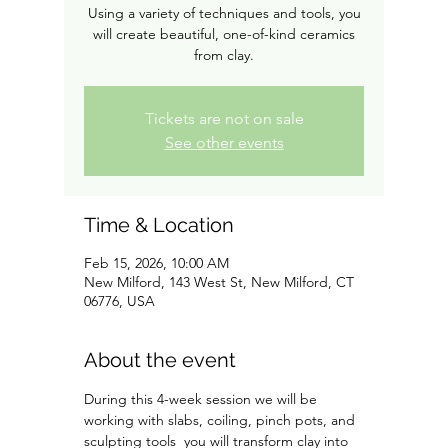
Using a variety of techniques and tools, you
will create beautiful, one-of-kind ceramics
from clay.
Tickets are not on sale
See other events
Time & Location
Feb 15, 2026, 10:00 AM
New Milford, 143 West St, New Milford, CT
06776, USA
About the event
During this 4-week session we will be 
working with slabs, coiling, pinch pots, and 
sculpting tools  you will transform clay into 