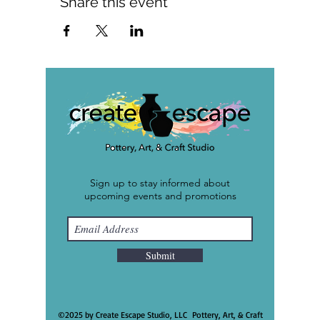
Share this event
Sign up to stay informed about
upcoming events and promotions
Submit
©2025 by Create Escape Studio, LLC Pottery, Art, & Craft