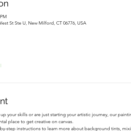
on
0 PM
West St Ste U, New Milford, CT 06776, USA
l
nt
 your skills or are just starting your artistic journey, our painti
tal place to get creative on canvas.
by-step instructions to learn more about background tints, mix