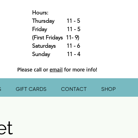
Hours:
Thursday 11 - 5
Friday 11 - 5
(First Fridays 11- 9)
Saturdays 11 - 6
Sunday 11 - 4
Please call or
email
for more info!
S
GIFT CARDS
CONTACT
SHOP
et