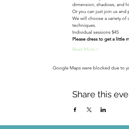
dimension, shadows, and hi
Or you can just join us and p
We will choose a variety of 
techniques.
Individual sessions $45
Please dress to get a little 
Read More >
Google Maps were blocked due to your
Share this eve