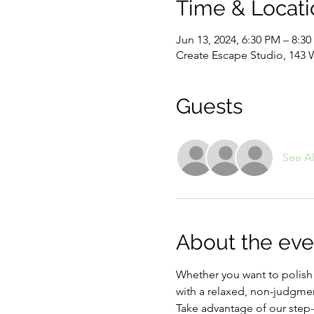
Time & Locati
Jun 13, 2024, 6:30 PM – 8:3
Create Escape Studio, 143 
Guests
See Al
About the eve
Whether you want to polish up
with a relaxed, non-judgmen
Take advantage of our step-