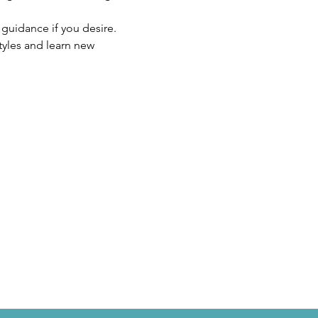
r guidance if you desire.
tyles and learn new 