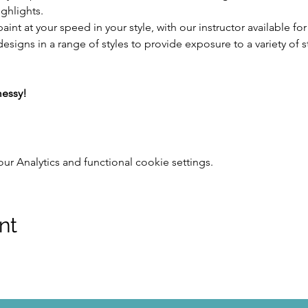
ghlights.
aint at your speed in your style, with our instructor available fo
designs in a range of styles to provide exposure to a variety of s
messy!
 Analytics and functional cookie settings.
nt