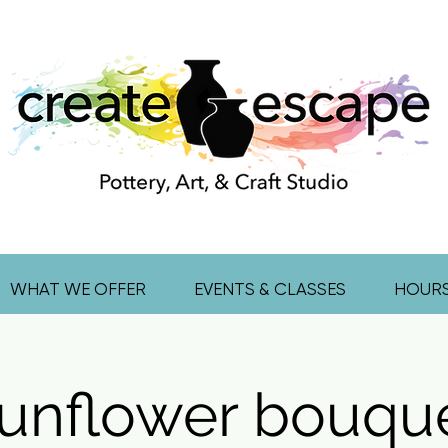
WHAT WE OFFER
EVENTS & CLASSES
HOUR
unflower bouqu