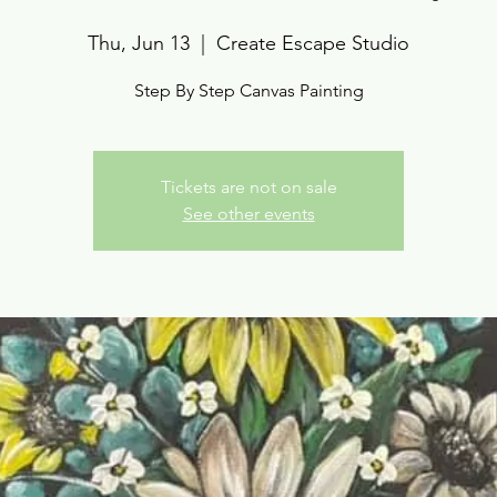
Thu, Jun 13
  |  
Create Escape Studio
Step By Step Canvas Painting
Tickets are not on sale
See other events