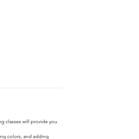
ng classes will provide you 
ing colors, and adding 