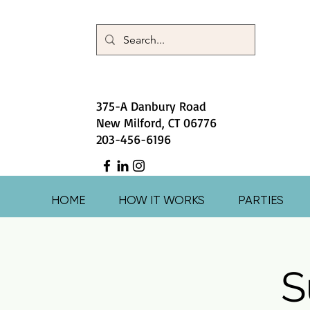
375-A Danbury Road
New Milford, CT 06776
203-456-6196
HOME
HOW IT WORKS
PARTIES
S