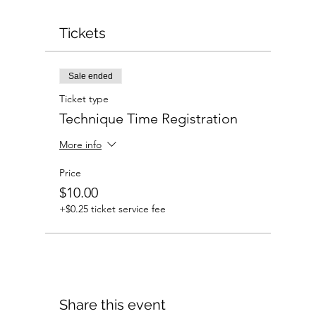
Tickets
Sale ended
Ticket type
Technique Time Registration
More info
Price
$10.00
+$0.25 ticket service fee
Share this event