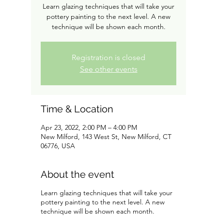
Learn glazing techniques that will take your
pottery painting to the next level. A new
technique will be shown each month.
Registration is closed
See other events
Time & Location
Apr 23, 2022, 2:00 PM – 4:00 PM
New Milford, 143 West St, New Milford, CT
06776, USA
About the event
Learn glazing techniques that will take your
pottery painting to the next level. A new
technique will be shown each month.