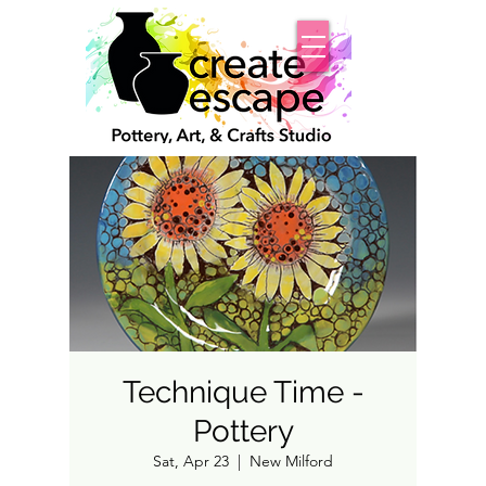
Technique Time -
Pottery
Sat, Apr 23
  |  
New Milford