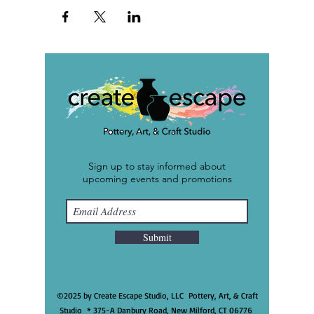
Sign up to stay informed about
upcoming events and promotions
Submit
©2025 by Create Escape Studio, LLC Pottery, Art, & Craft
Studio * 375-A Danbury Road, New Milford, CT 06776