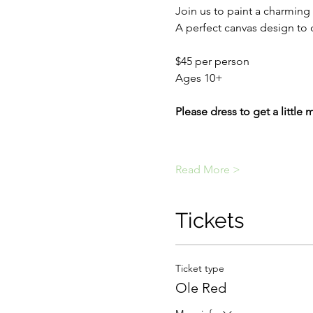
Join us to paint a charming 
A perfect canvas design to 
$45 per person
Ages 10+
Please dress to get a little 
Read More >
Tickets
Ticket type
Ole Red