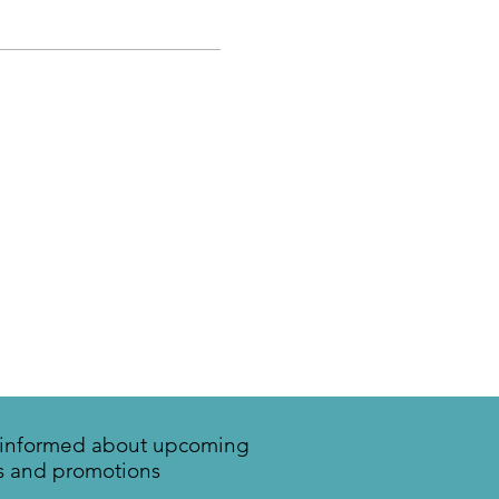
y informed about upcoming
s and promotions