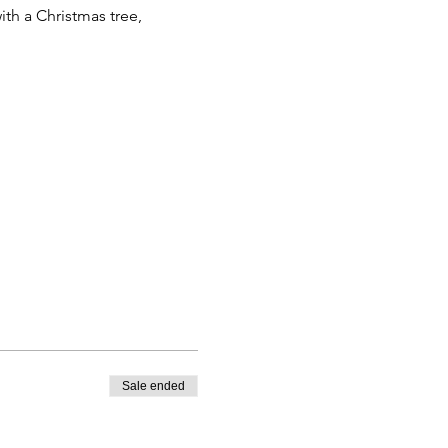
ith a Christmas tree,
Sale ended