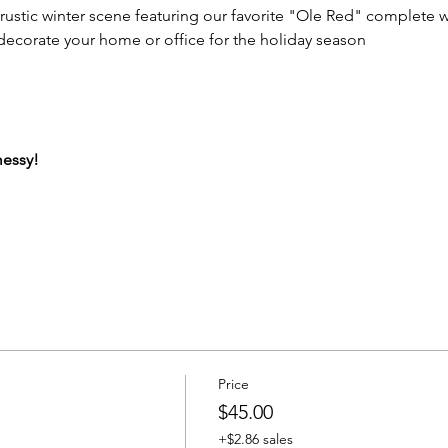
rustic winter scene featuring our favorite "Ole Red" complete w
decorate your home or office for the holiday season
messy!
Price
$45.00
+$2.86 sales