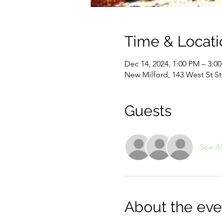
Time & Locati
Dec 14, 2024, 1:00 PM – 3:0
New Milford, 143 West St S
Guests
See Al
About the eve