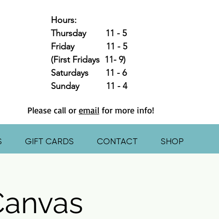
Hours:
Thursday 11 - 5
Friday 11 - 5
(First Fridays 11- 9)
Saturdays 11 - 6
Sunday 11 - 4
Please call or
email
for more info!
S
GIFT CARDS
CONTACT
SHOP
Canvas