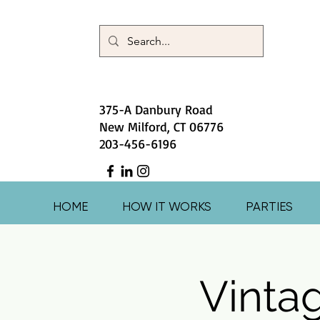
375-A Danbury Road
New Milford, CT 06776
203-456-6196
HOME
HOW IT WORKS
PARTIES
Vinta