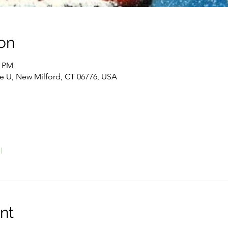
on
0 PM
te U, New Milford, CT 06776, USA
l
nt