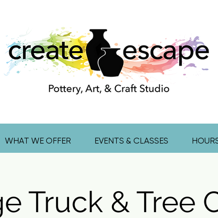
WHAT WE OFFER
EVENTS & CLASSES
HOUR
ge Truck & Tree 