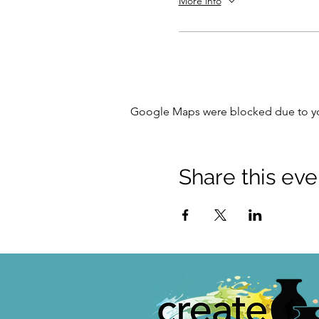
More info
Google Maps were blocked due to your
Share this eve