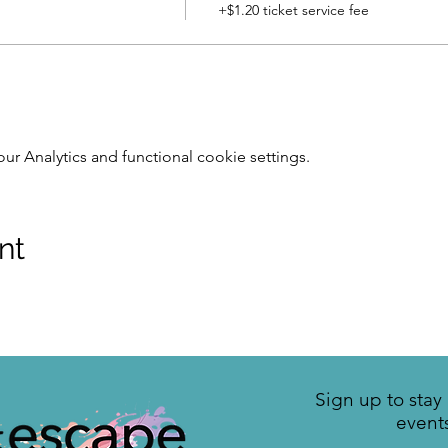
+$1.20 ticket service fee
 Analytics and functional cookie settings.
nt
Sign up to sta
event