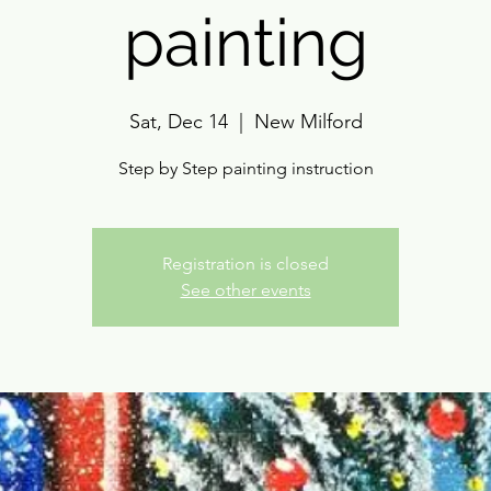
painting
Sat, Dec 14
  |  
New Milford
Step by Step painting instruction
Registration is closed
See other events