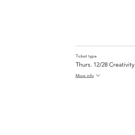
Ticket type
Thurs. 12/28 Creativit
More info