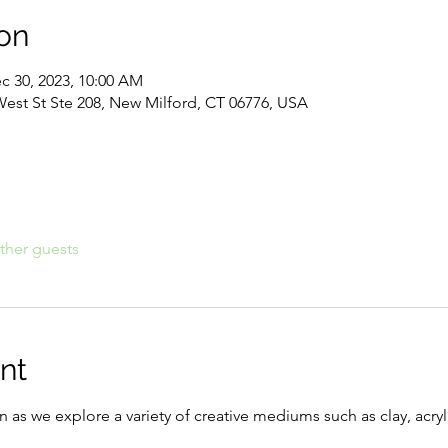
on
c 30, 2023, 10:00 AM
West St Ste 208, New Milford, CT 06776, USA
ther guests
nt
n as we explore a variety of creative mediums such as clay, acryli