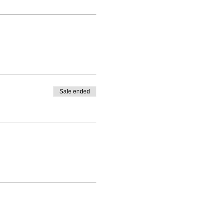
Sale ended