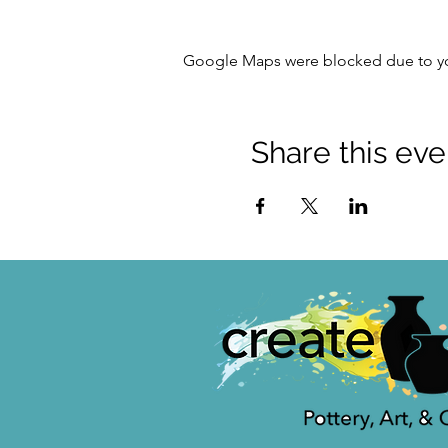
Google Maps were blocked due to your
Share this eve