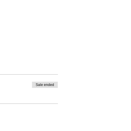
Sale ended