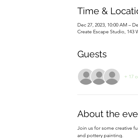
Time & Locati
Dec 27, 2023, 10:00 AM – De
Create Escape Studio, 143 
Guests
+ 17 o
About the eve
Join us for some creative fu
and pottery painting. 