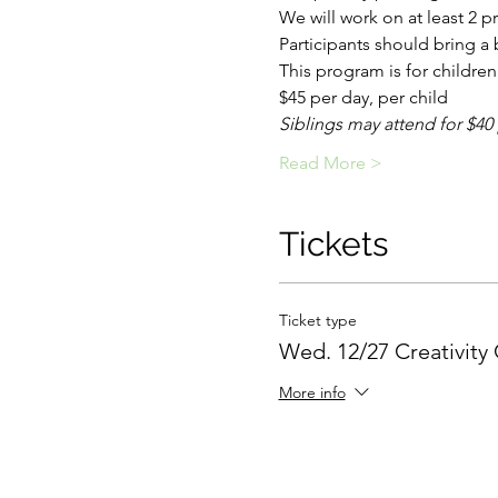
We will work on at least 2 pr
Participants should bring a
This program is for children 
$45 per day, per child
Siblings may attend for $40
Read More >
Tickets
Ticket type
Wed. 12/27 Creativity
More info