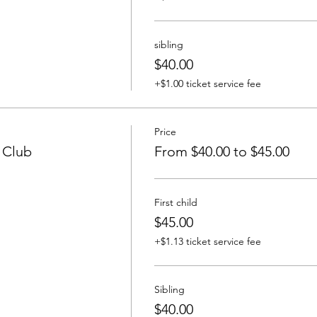
sibling
$40.00
+$1.00 ticket service fee
Price
y Club
From $40.00 to $45.00
First child
$45.00
+$1.13 ticket service fee
Sibling
$40.00