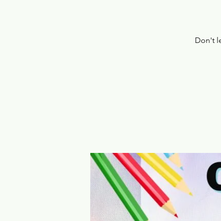
Don't l