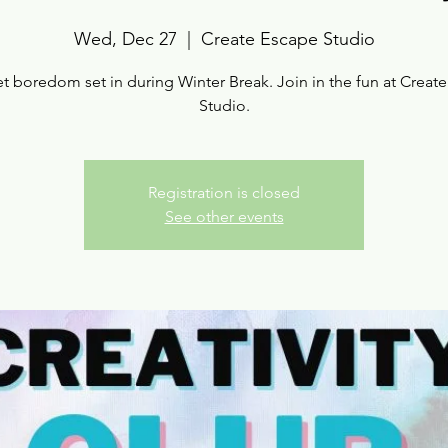
Wed, Dec 27
  |  
Create Escape Studio
et boredom set in during Winter Break. Join in the fun at Creat
Studio.
Registration is closed
See other events