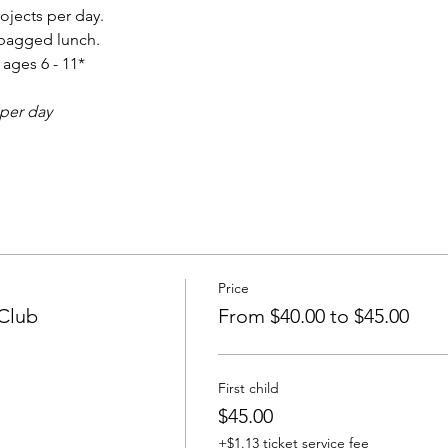
ojects per day. 
 bagged lunch.
ages 6 - 11* 
 per day
Price
 Club
From $40.00 to $45.00
First child
$45.00
+$1.13 ticket service fee