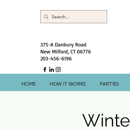
375-A Danbury Road
New Milford, CT 06776
203-456-6196
HOME
HOW IT WORKS
PARTIES
Winte