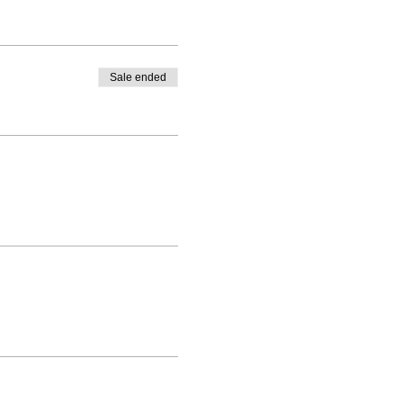
Sale ended