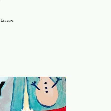
e Escape