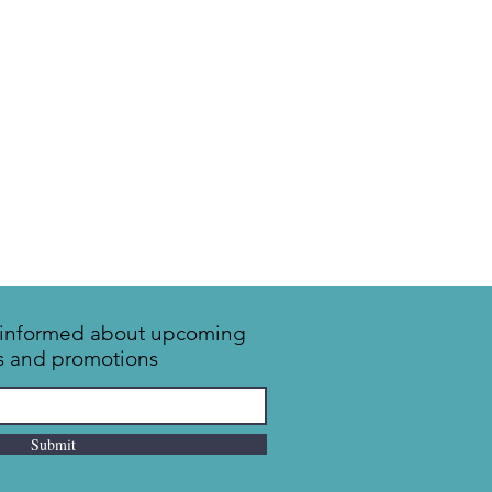
y informed about upcoming
s and promotions
Submit