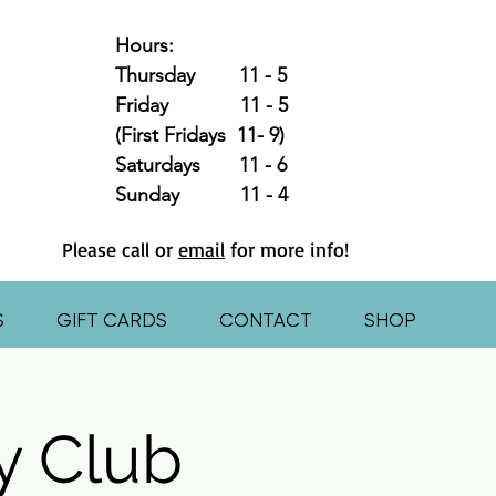
Hours:
Thursday 11 - 5
Friday 11 - 5
(First Fridays 11- 9)
Saturdays 11 - 6
Sunday 11 - 4
Please call or
email
for more info!
S
GIFT CARDS
CONTACT
SHOP
y Club