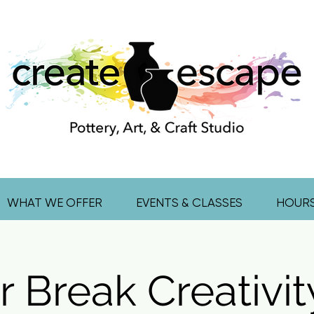
WHAT WE OFFER
EVENTS & CLASSES
HOUR
r Break Creativit