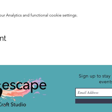
 Analytics and functional cookie settings.
nt
Sign up to sta
event