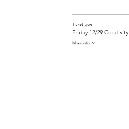
Ticket type
Friday 12/29 Creativit
More info