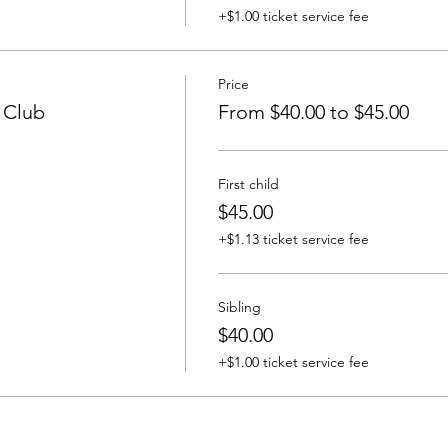
+$1.00 ticket service fee
Price
y Club
From $40.00 to $45.00
First child
$45.00
+$1.13 ticket service fee
Sibling
$40.00
+$1.00 ticket service fee