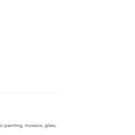
c painting, mosaics, glass, 