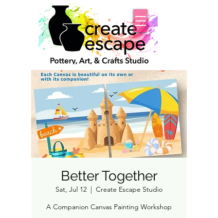
Better Together
Sat, Jul 12
  |  
Create Escape Studio
A Companion Canvas Painting Workshop