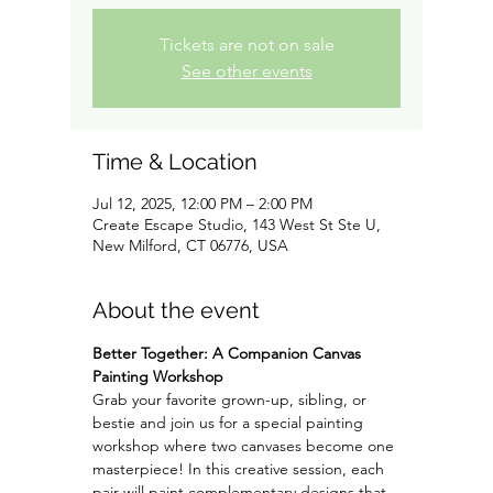
Tickets are not on sale
See other events
Time & Location
Jul 12, 2025, 12:00 PM – 2:00 PM
Create Escape Studio, 143 West St Ste U,
New Milford, CT 06776, USA
About the event
Better Together: A Companion Canvas 
Painting Workshop
Grab your favorite grown-up, sibling, or 
bestie and join us for a special painting 
workshop where two canvases become one 
masterpiece! In this creative session, each 
pair will paint complementary designs that 