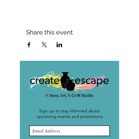
Share this event
Sign up to stay informed about
upcoming events and promotions