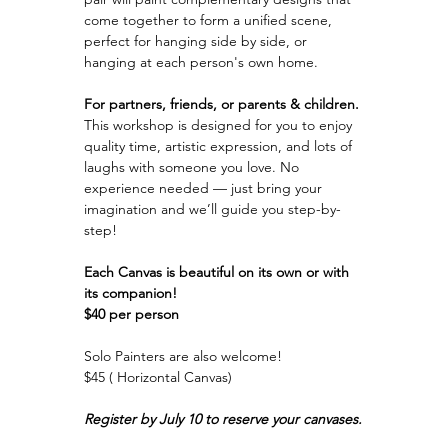
come together to form a unified scene, 
perfect for hanging side by side, or 
hanging at each person's own home.
For partners, friends, or parents & children.
This workshop is designed for you to enjoy 
quality time, artistic expression, and lots of 
laughs with someone you love. No 
experience needed — just bring your 
imagination and we’ll guide you step-by-
step!
Each Canvas is beautiful on its own or with 
its companion!
$40 per person
Solo Painters are also welcome!
$45 ( Horizontal Canvas)
Register by July 10 to reserve your canvases.