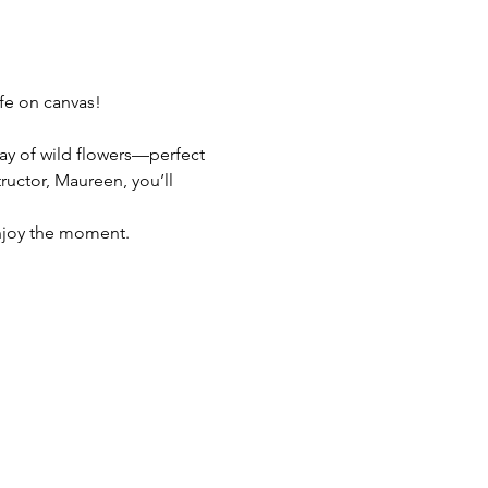
fe on canvas! 
ray of wild flowers—perfect 
uctor, Maureen, you’ll 
enjoy the moment.