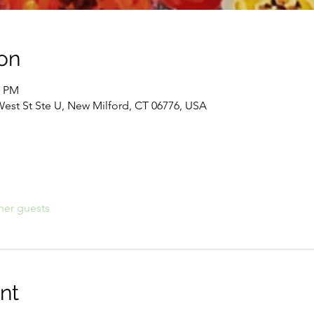
on
0 PM
West St Ste U, New Milford, CT 06776, USA
her guests
nt