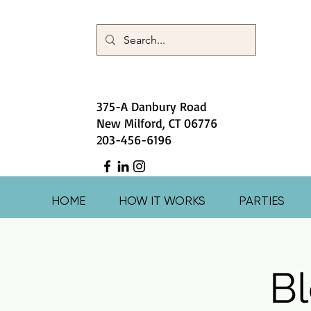
375-A Danbury Road
New Milford, CT 06776
203-456-6196
HOME
HOW IT WORKS
PARTIES
Bl