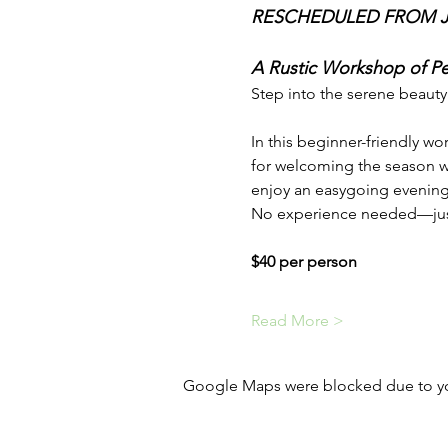
RESCHEDULED FROM JU
A Rustic Workshop of Pet
Step into the serene beauty
In this beginner-friendly wo
for welcoming the season wi
enjoy an easygoing evening f
No experience needed—just b
$40 per person
Read More >
Google Maps were blocked due to your