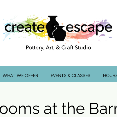
WHAT WE OFFER
EVENTS & CLASSES
HOUR
ooms at the Bar