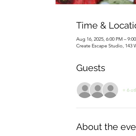
Time & Locati
Aug 16, 2025, 6:00 PM – 9:0
Create Escape Studio, 143 
Guests
+ 6 ot
About the eve