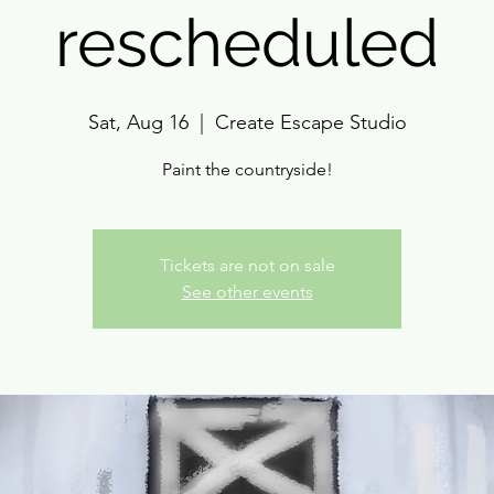
rescheduled
Sat, Aug 16
  |  
Create Escape Studio
Paint the countryside!
Tickets are not on sale
See other events