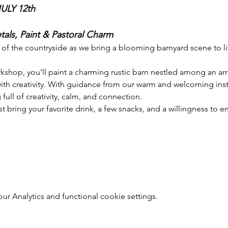
LY 12th
als, Paint & Pastoral Charm
 of the countryside as we bring a blooming barnyard scene to li
rkshop, you’ll paint a charming rustic barn nestled among an ar
th creativity. With guidance from our warm and welcoming instr
ull of creativity, calm, and connection.
ring your favorite drink, a few snacks, and a willingness to 
 Analytics and functional cookie settings.