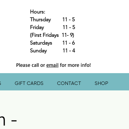
Hours:
Thursday 11 - 5
Friday 11 - 5
(First Fridays 11- 9)
Saturdays 11 - 6
Sunday 11 - 4
Please call or
email
for more info!
S
GIFT CARDS
CONTACT
SHOP
n -