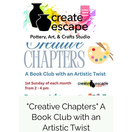
"Creative Chapters" A
Book Club with an
Artistic Twist