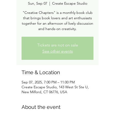
Sun, Sep 07
  |  
Create Escape Studio
"Creative Chapters" is a monthly book club
that brings book lovers and art enthusiasts
together for an afternoon of lively discussion
and hands-on creativity.
Tickets are not on sale
See other events
Time & Location
Sep 07, 2025, 7:00 PM – 11:00 PM
Create Escape Studio, 143 West St Ste U,
New Milford, CT 06776, USA
About the event