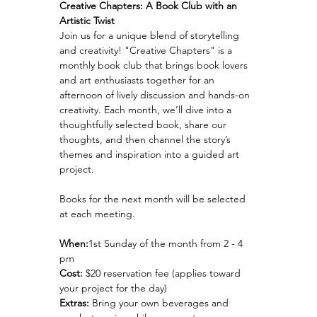
Creative Chapters: A Book Club with an 
Artistic Twist
Join us for a unique blend of storytelling 
and creativity! "Creative Chapters" is a 
monthly book club that brings book lovers 
and art enthusiasts together for an 
afternoon of lively discussion and hands-on 
creativity. Each month, we’ll dive into a 
thoughtfully selected book, share our 
thoughts, and then channel the story’s 
themes and inspiration into a guided art 
project.
Books for the next month will be selected 
at each meeting.
When:
1st Sunday of the month from 2 - 4 
pm 
Cost:
 $20 reservation fee (applies toward 
your project for the day)
Extras:
 Bring your own beverages and 