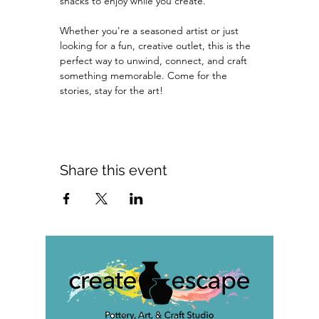
snacks to enjoy while you create.
Whether you're a seasoned artist or just 
looking for a fun, creative outlet, this is the 
perfect way to unwind, connect, and craft 
something memorable. Come for the 
stories, stay for the art!
Share this event