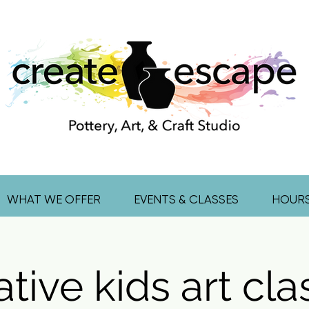
WHAT WE OFFER
EVENTS & CLASSES
HOUR
tive kids art cl