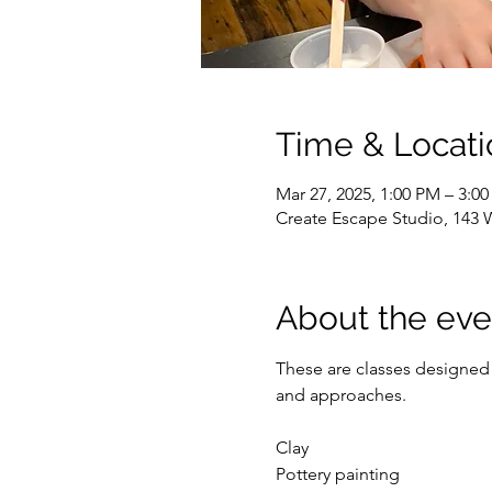
Time & Locati
Mar 27, 2025, 1:00 PM – 3:0
Create Escape Studio, 143 
About the eve
These are classes designed 
and approaches. 
Clay
Pottery painting