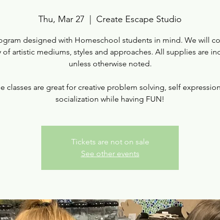
Thu, Mar 27
  |  
Create Escape Studio
ogram designed with Homeschool students in mind. We will co
y of artistic mediums, styles and approaches. All supplies are i
unless otherwise noted.
e classes are great for creative problem solving, self expressio
socialization while having FUN!
Tickets are not on sale
See other events