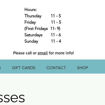
Hours:
Thursday 11 - 5
Friday 11 - 5
(First Fridays 11- 9)
Saturdays 11 - 6
Sunday 11 - 4
Please call or
email
for more info!
S
GIFT CARDS
CONTACT
SHOP
asses