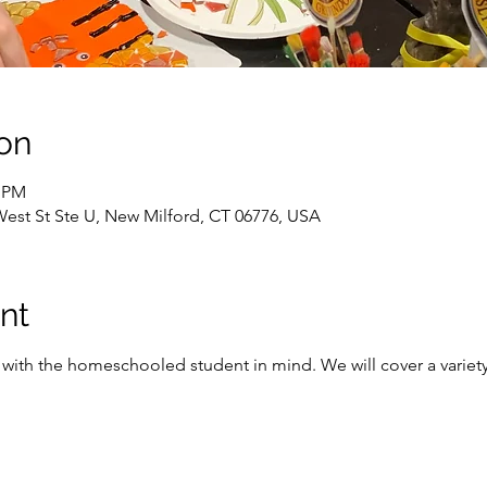
on
0 PM
West St Ste U, New Milford, CT 06776, USA
nt
with the homeschooled student in mind. We will cover a variety o