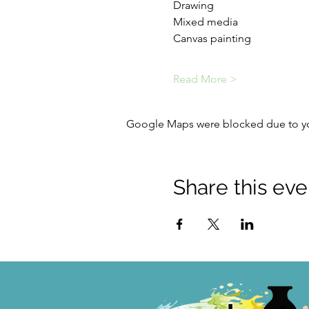
Drawing
Mixed media
Canvas painting
Read More >
Google Maps were blocked due to your
Share this eve