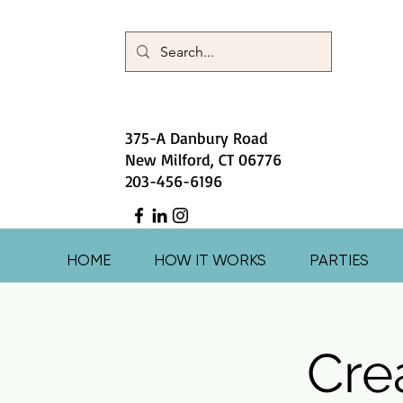
375-A Danbury Road
New Milford, CT 06776
203-456-6196
HOME
HOW IT WORKS
PARTIES
Crea