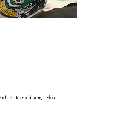
f artistic mediums, styles, 