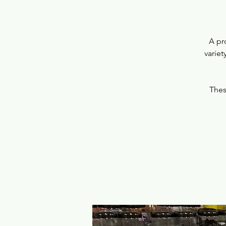
A pr
variet
Thes