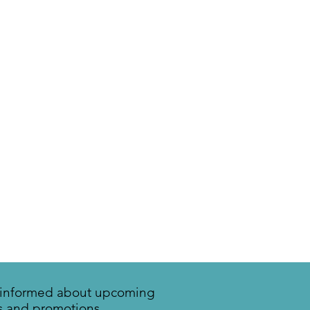
y informed about upcoming
s and promotions