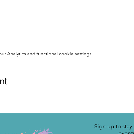
 Analytics and functional cookie settings.
nt
Sign up to sta
event