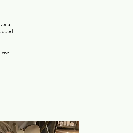
ver a
ncluded
n and