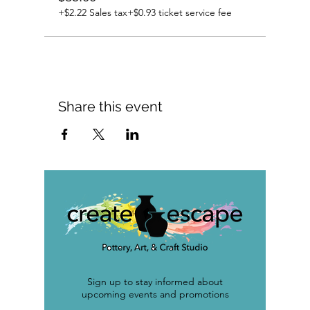
+$2.22 Sales tax
+$0.93 ticket service fee
Share this event
Sign up to stay informed about
upcoming events and promotions