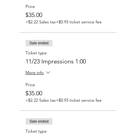
Price
$35.00
+$2.22 Sales tax
+$0.93 ticket service fee
Sale ended
Ticket type
11/23 Impressions 1:00
More info
Price
$35.00
+$2.22 Sales tax
+$0.93 ticket service fee
Sale ended
Ticket type