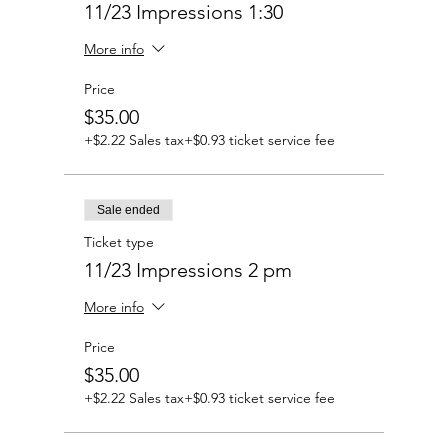
11/23 Impressions 1:30
More info
Price
$35.00
+$2.22 Sales tax
+$0.93 ticket service fee
Sale ended
Ticket type
11/23 Impressions 2 pm
More info
Price
$35.00
+$2.22 Sales tax
+$0.93 ticket service fee