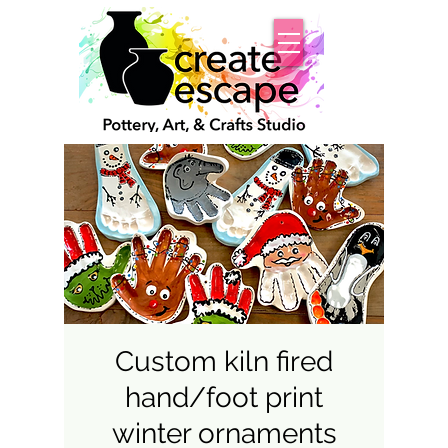
Custom kiln fired
hand/foot print
winter ornaments