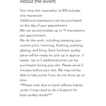
About the event
Your time slot reservation at $35 includes 
one impression
Additional impressions can be purchased 
on the day of your appointment.
We can accommodate up to *5 impressions 
per appointment.
We do the work, including stamping your 
custom print, trimming, finishing, painting, 
glazing, and firing. Each heirloom quality 
piece will be ready for pick up in approx. 3 
weeks. Up to 5 additional prints can be 
purchased during your slot. Please arrive 5 
minutes before your slot. We may not be 
able to take prints if you do not show up on 
time. 
**Please note due to hand reflexes babies 
under 2 may need to do a footprint for 
best-quality results***