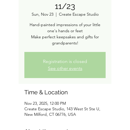
11/23
Sun, Nov 23
  |  
Create Escape Studio
Hand-painted impressions of your little
one's hands or feet
Make perfect keepsakes and gifts for
grandparents!
Registration is closed
See other events
Time & Location
Nov 23, 2025, 12:00 PM
Create Escape Studio, 143 West St Ste U,
New Milford, CT 06776, USA