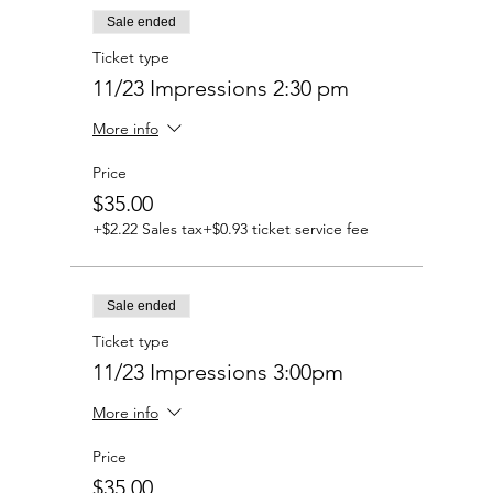
Sale ended
Ticket type
11/23 Impressions 2:30 pm
More info
Price
$35.00
+$2.22 Sales tax
+$0.93 ticket service fee
Sale ended
Ticket type
11/23 Impressions 3:00pm
More info
Price
$35.00