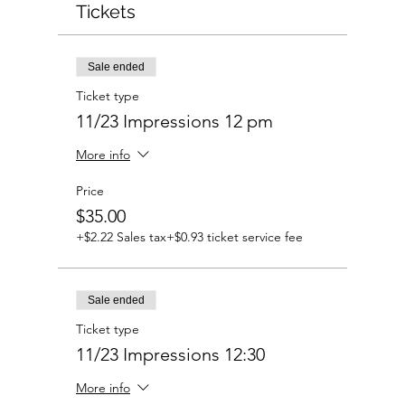
Tickets
Sale ended
Ticket type
11/23 Impressions 12 pm
More info
Price
$35.00
+$2.22 Sales tax
+$0.93 ticket service fee
Sale ended
Ticket type
11/23 Impressions 12:30
More info