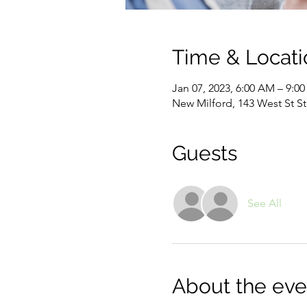
Time & Locati
Jan 07, 2023, 6:00 AM – 9:0
New Milford, 143 West St S
Guests
See All
About the eve