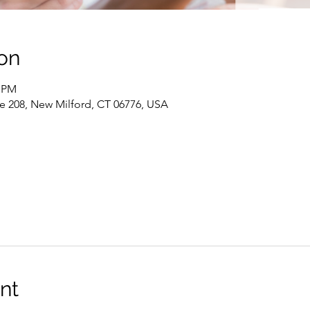
on
0 PM
te 208, New Milford, CT 06776, USA
nt