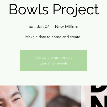
Bowls Project
Sat, Jan 07
  |  
New Milford
Make a date to come and create!
Tickets are not on sale
See other events