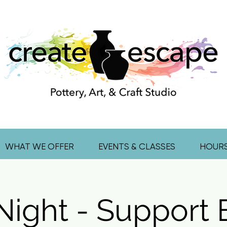
WHAT WE OFFER
EVENTS & CLASSES
HOUR
Night - Support