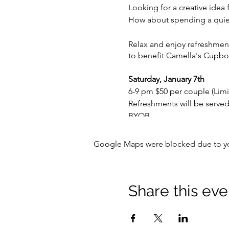
Looking for a creative idea 
How about spending a quiet 
Relax and enjoy refreshment
to benefit Camella's Cupbo
Saturday, January 7th
6-9 pm $50 per couple (Limi
Refreshments will be served
BYOB
Your ticket cost includes - l
Google Maps were blocked due to your
and Painting of bowls to be
Additional ceramic, glass, a
Share this eve
* all bowls painted for Emp