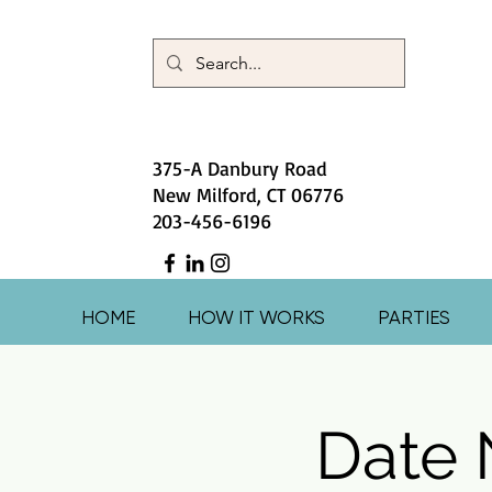
375-A Danbury Road
New Milford, CT 06776
203-456-6196
HOME
HOW IT WORKS
PARTIES
Date 