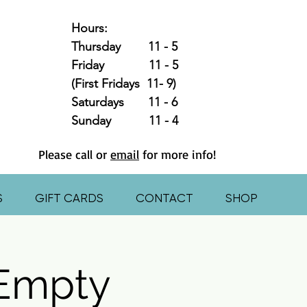
Hours:
Thursday 11 - 5
Friday 11 - 5
(First Fridays 11- 9)
Saturdays 11 - 6
Sunday 11 - 4
Please call or
email
for more info!
S
GIFT CARDS
CONTACT
SHOP
 Empty