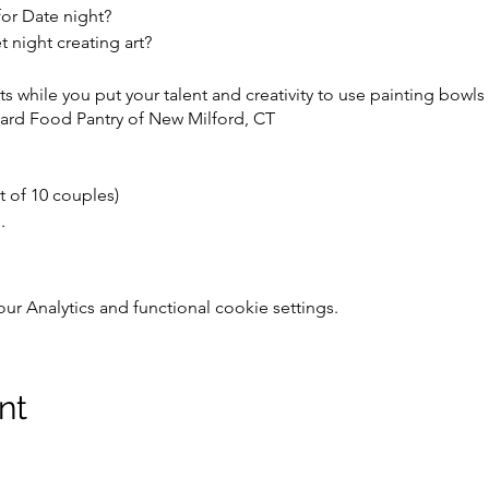
for Date night?
night creating art?
s while you put your talent and creativity to use painting bowls
ard Food Pantry of New Milford, CT
t of 10 couples)
.
ight refreshments,
 Analytics and functional cookie settings.
 used at the Empty Bowls Fundraiser in March*.
nd mosaic projects are available for you to work on this evening,
nt
ty Bowls remain the property of Camella's cupboard for use at t