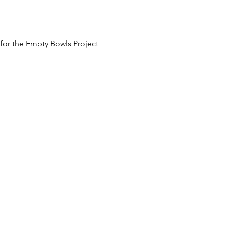
 for the Empty Bowls Project
 at an additional cost.
he fundraising event.