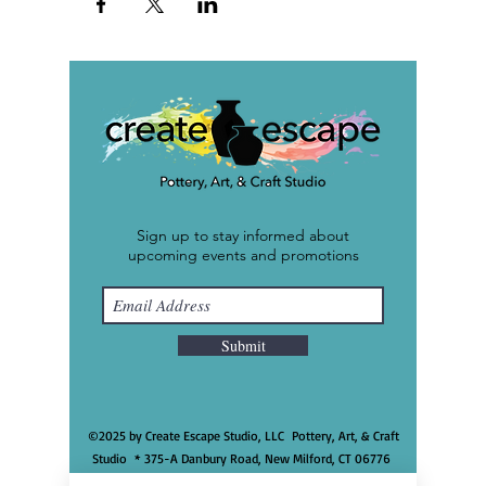
Sign up to stay informed about
upcoming events and promotions
Submit
©2025 by Create Escape Studio, LLC Pottery, Art, & Craft
Studio * 375-A Danbury Road, New Milford, CT 06776