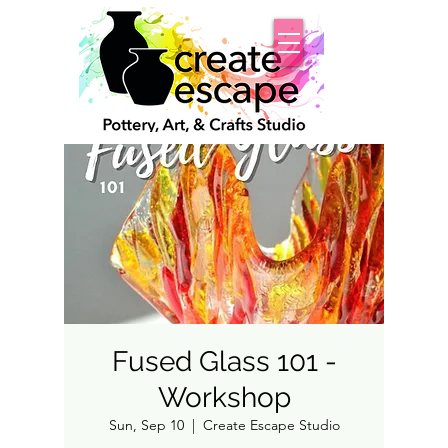
Fused Glass 101 -
Workshop
Sun, Sep 10
  |  
Create Escape Studio