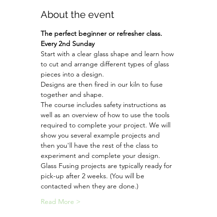
About the event
The perfect beginner or refresher class. 
Every 2nd Sunday
Start with a clear glass shape and learn how 
to cut and arrange different types of glass 
pieces into a design.
Designs are then fired in our kiln to fuse 
together and shape. 
The course includes safety instructions as 
well as an overview of how to use the tools 
required to complete your project. We will 
show you several example projects and 
then you'll have the rest of the class to 
experiment and complete your design.
Glass Fusing projects are typically ready for 
pick-up after 2 weeks. (You will be 
contacted when they are done.) 
Read More >