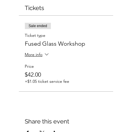
Tickets
Sale ended
Ticket type
Fused Glass Workshop
More info
Price
$42.00
+$1.05 ticket service fee
Share this event