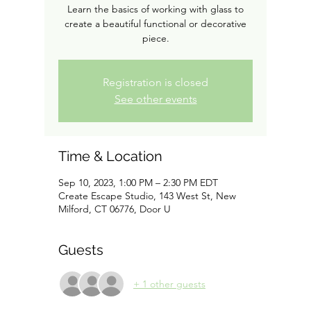
Learn the basics of working with glass to
create a beautiful functional or decorative
piece.
Registration is closed
See other events
Time & Location
Sep 10, 2023, 1:00 PM – 2:30 PM EDT
Create Escape Studio, 143 West St, New
Milford, CT 06776, Door U
Guests
+ 1 other guests