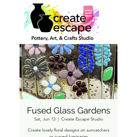
Fused Glass Gardens
Sat, Jun 13
  |  
Create Escape Studio
Create lovely floral designs on suncatchers
or curved luminaries