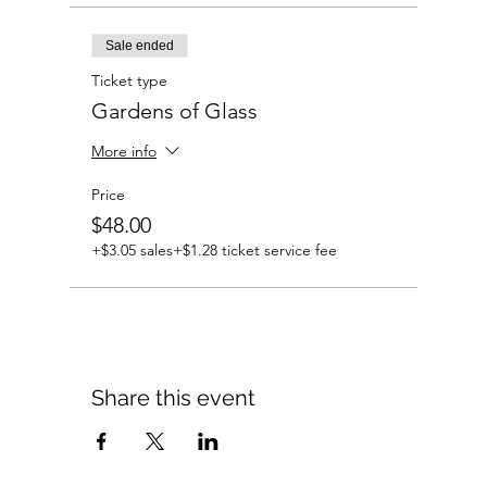
Sale ended
Ticket type
Gardens of Glass
More info
Price
$48.00
+$3.05 sales
+$1.28 ticket service fee
Share this event