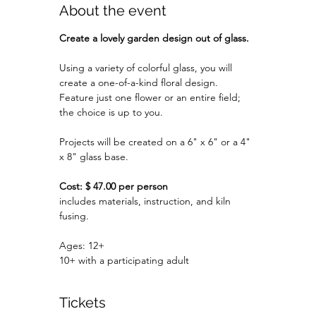
About the event
Create a lovely garden design out of glass.
Using a variety of colorful glass, you will 
create a one-of-a-kind floral design.
Feature just one flower or an entire field; 
the choice is up to you.
Projects will be created on a 6" x 6" or a 4" 
x 8" glass base.
Cost: $ 47.00 per person
includes materials, instruction, and kiln 
fusing.
Ages: 12+
10+ with a participating adult
Tickets