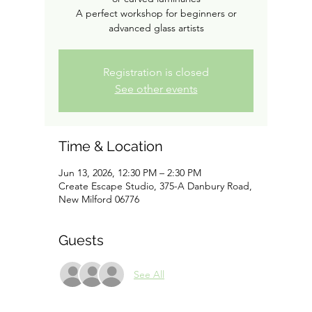
A perfect workshop for beginners or
advanced glass artists
Registration is closed
See other events
Time & Location
Jun 13, 2026, 12:30 PM – 2:30 PM
Create Escape Studio, 375-A Danbury Road,
New Milford 06776
Guests
See All