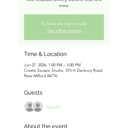
more.
Tickets are not on sale
See other events
Time & Location
Jun 27, 2026, 1:00 PM – 3:00 PM
Create Escape Studio, 375-A Danbury Road,
New Milford 06776
Guests
See All
About the event