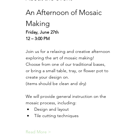
An Afternoon of Mosaic 
Making 
Friday, June 27th
12 – 3:00 PM
Join us for a relaxing and creative afternoon 
exploring the art of mosaic making!
Choose from one of our traditional bases, 
or bring a small table, tray, or flower pot to 
create your design on.
(items should be clean and dry) 
We will provide general instruction on the 
mosaic process, including:
Design and layout
Tile cutting techniques
Read More >