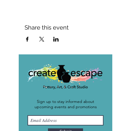
Share this event
Sign up to stay informed about
upcoming events and promotions