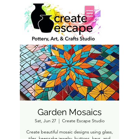
Garden Mosaics
Sat, Jun 27
  |  
Create Escape Studio
Create beautiful mosaic designs using glass,
tiles, keepsake jewelry, buttons, keys, and