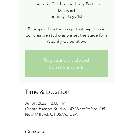
Join us in Celebrating Harry Potter's
Birthday!
Sunday, July 31st
Be inspired by the magic that happens in
our creative studio as we set the stage for a
Wizardly Celebration.
Registration is closed
See other events
Time & Location
Jul 31, 2022, 12:00 PM
Create Escape Studio, 143 West St Ste 208,
New Milford, CT 06776, USA
Guests