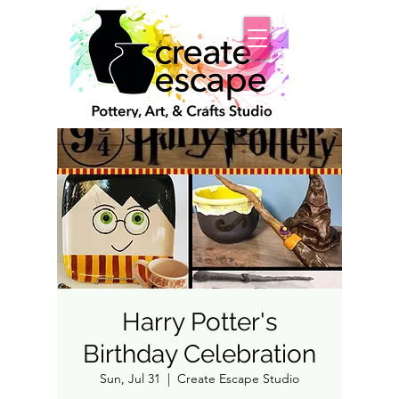
Harry Potter's
Birthday Celebration
Sun, Jul 31
  |  
Create Escape Studio