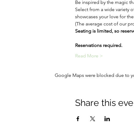
Be inspired by the magic tha
Select from a wide variety o
showcases your love for th
(The average cost of our pro
Seating is limited, so reserv
Reservations required.
Read More >
Google Maps were blocked due to your
Share this eve