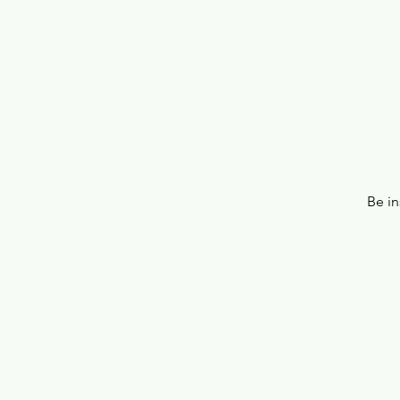
Be in