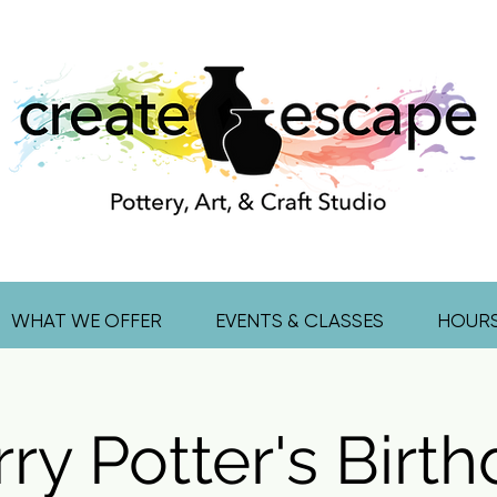
WHAT WE OFFER
EVENTS & CLASSES
HOUR
ry Potter's Birt