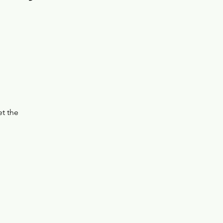
et the