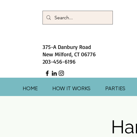
375-A Danbury Road
New Milford, CT 06776
203-456-6196
HOME
HOW IT WORKS
PARTIES
Har