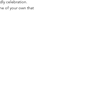
dly celebration. 
one of your own that 