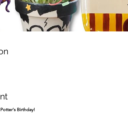
on
nt
Potter's Birthday!