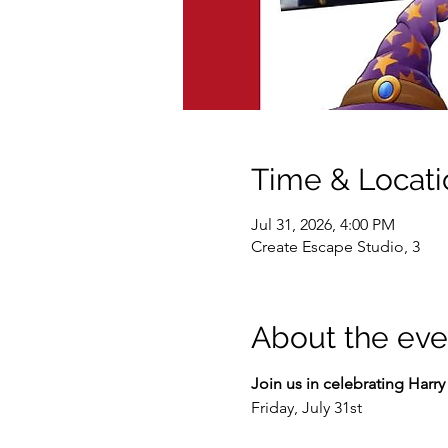
Time & Locati
Jul 31, 2026, 4:00 PM
Create Escape Studio, 3
About the eve
Join us in celebrating Harry 
Friday, July 31st