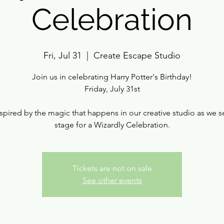
Celebration
Fri, Jul 31
  |  
Create Escape Studio
Join us in celebrating Harry Potter's Birthday!
Friday, July 31st
spired by the magic that happens in our creative studio as we s
stage for a Wizardly Celebration.
Tickets are not on sale
See other events