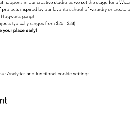
t happens in our creative studio as we set the stage for a Wizar
f projects inspired by our favorite school of wizardry or create 
e Hogwarts gang! 
jects typically ranges from $26 - $38)
e your place early!
 Analytics and functional cookie settings.
nt