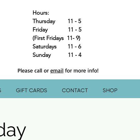
Hours:
Thursday 11 - 5
Friday 11 - 5
(First Fridays 11- 9)
Saturdays 11 - 6
Sunday 11 - 4
Please call or
email
for more info!
S
GIFT CARDS
CONTACT
SHOP
hday