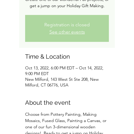
get a jump on your Holiday Gift Making.
Registration is closed
See other events
Time & Location
Oct 13, 2022, 6:00 PM EDT – Oct 14, 2022,
9:00 PM EDT
New Milford, 143 West St Ste 208, New
Milford, CT 06776, USA
About the event
Choose from Pottery Painting, Making 
Mosaics, Fused Glass, Painting a Canvas, or 
one of our fun 3-dimensional wooden 
designs!  Ready to get a jump on Holiday 