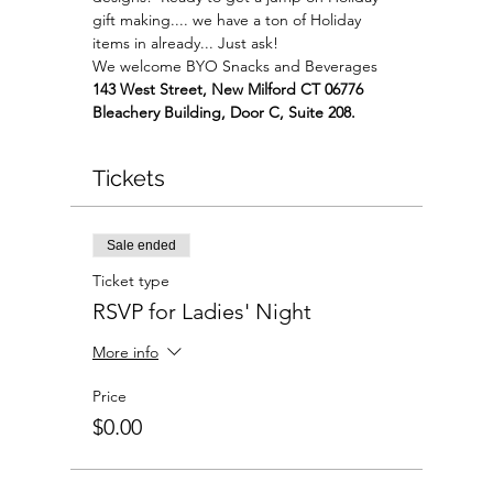
gift making.... we have a ton of Holiday 
items in already... Just ask!
We welcome BYO Snacks and Beverages
143 West Street, New Milford CT 06776 
Bleachery Building, Door C, Suite 208.
Tickets
Sale ended
Ticket type
RSVP for Ladies' Night
More info
Price
$0.00