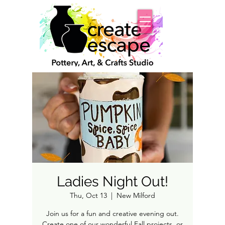
Ladies Night Out!
Thu, Oct 13
  |  
New Milford
Join us for a fun and creative evening out.
Create one of our wonderful Fall projects, or