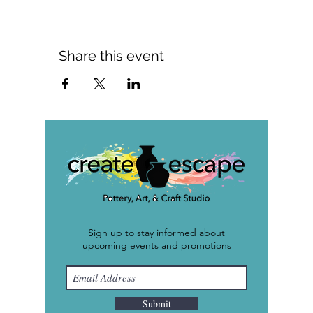
Share this event
Sign up to stay informed about
upcoming events and promotions
Submit