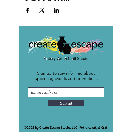
Sign up to stay informed about
upcoming events and promotions
Submit
©2025 by Create Escape Studio, LLC Pottery, Art, & Craft