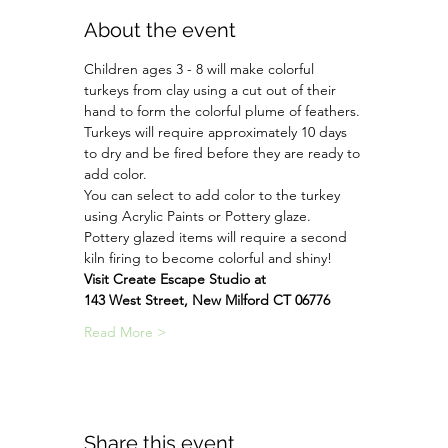
About the event
Children ages 3 - 8 will make colorful 
turkeys from clay using a cut out of their 
hand to form the colorful plume of feathers. 
Turkeys will require approximately 10 days 
to dry and be fired before they are ready to 
add color.
You can select to add color to the turkey 
using Acrylic Paints or Pottery glaze.
Pottery glazed items will require a second 
kiln firing to become colorful and shiny!
Visit Create Escape Studio at
143 West Street, New Milford CT 06776
Read More >
Share this event