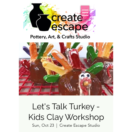
Let's Talk Turkey -
Kids Clay Workshop
Sun, Oct 23
  |  
Create Escape Studio