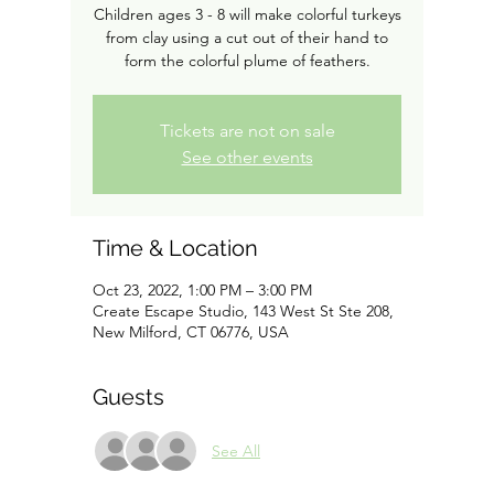
Children ages 3 - 8 will make colorful turkeys
from clay using a cut out of their hand to
form the colorful plume of feathers.
Tickets are not on sale
See other events
Time & Location
Oct 23, 2022, 1:00 PM – 3:00 PM
Create Escape Studio, 143 West St Ste 208,
New Milford, CT 06776, USA
Guests
See All