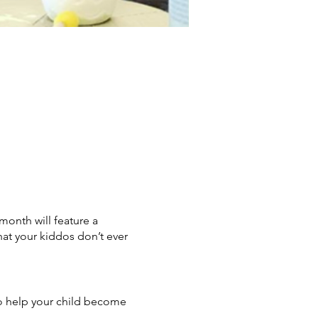
month will feature a
hat your kiddos don’t ever
 to help your child become