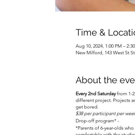
Time & Locati
Aug 10, 2024, 1:00 PM – 2:3
New Milford, 143 West St S
About the eve
Every 2nd Saturday
from 1-2:
different project. Projects 
get bored.
$38 per participant per we
Drop-off program* -
*Parents of 6-year-olds who 
comfortable with the studio 