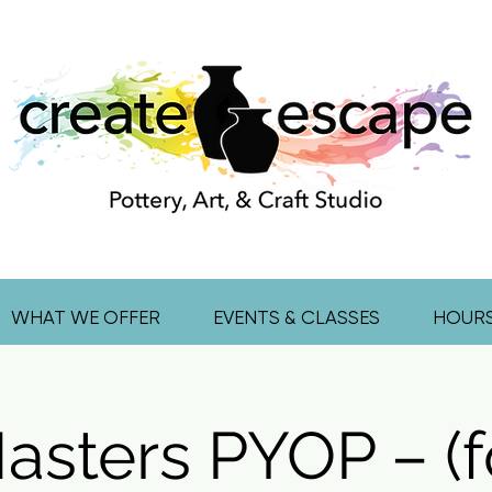
WHAT WE OFFER
EVENTS & CLASSES
HOUR
asters PYOP – (f