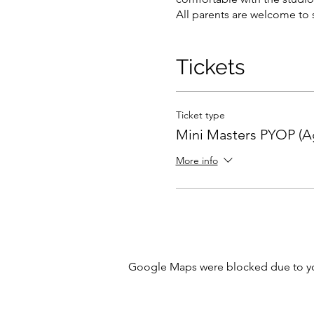
All parents are welcome to s
Tickets
Ticket type
Mini Masters PYOP (Ag
More info
Google Maps were blocked due to your