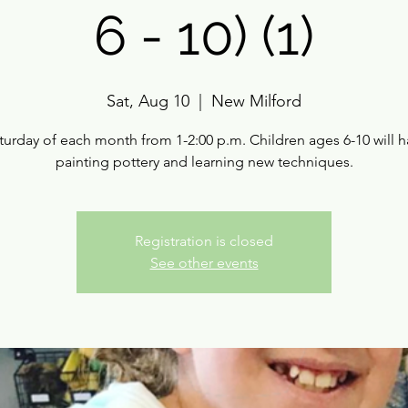
6 - 10) (1)
Sat, Aug 10
  |  
New Milford
turday of each month from 1-2:00 p.m. Children ages 6-10 will h
painting pottery and learning new techniques.
Registration is closed
See other events