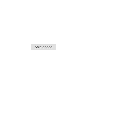
.
Sale ended