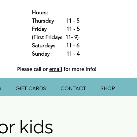
Hours:
Thursday 11 - 5
Friday 11 - 5
(First Fridays 11- 9)
Saturdays 11 - 6
Sunday 11 - 4
Please call or
email
for more info!
S
GIFT CARDS
CONTACT
SHOP
or kids