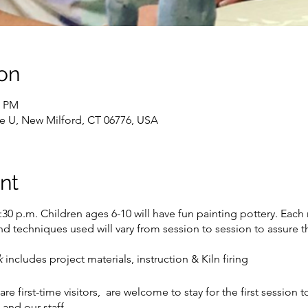
on
0 PM
te U, New Milford, CT 06776, USA
nt
30 p.m. Children ages 6-10 will have fun painting pottery. Each 
and techniques used will vary from session to session to assure t
ek
includes project materials, instruction & Kiln firing
are first-time visitors, are welcome to stay for the first session
and our staff.