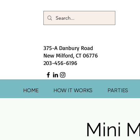
375-A Danbury Road
New Milford, CT 06776
203-456-6196
HOME
HOW IT WORKS
PARTIES
Mini M