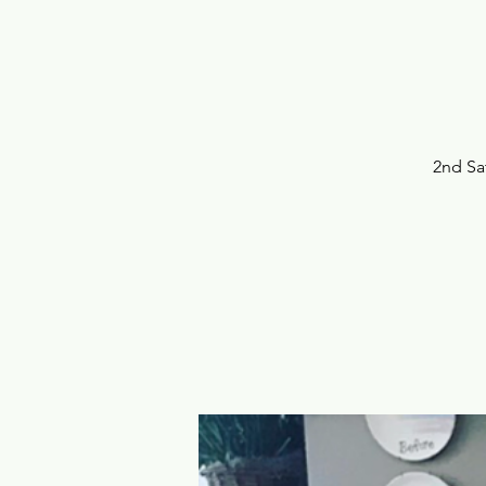
2nd Sa