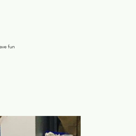
ave fun