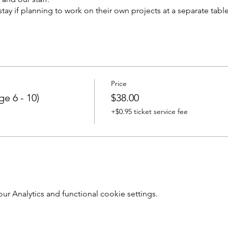
tay if planning to work on their own projects at a separate table
Price
e 6 - 10)
$38.00
+$0.95 ticket service fee
 Analytics and functional cookie settings.