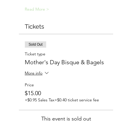
Read More >
Tickets
Sold Out
Ticket type
Mother's Day Bisque & Bagels
More info
Price
$15.00
+$0.95 Sales Tax
+$0.40 ticket service fee
This event is sold out