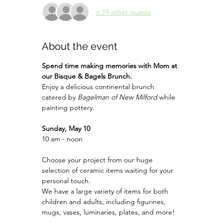
+ 19 other guests
About the event
Spend time making memories with Mom at 
our Bisque & Bagels Brunch.
Enjoy a delicious continental brunch 
catered by 
Bagelman of New Milford 
while 
painting pottery.
Sunday, May 10
10 am - noon
Choose your project from our huge 
selection of ceramic items waiting for your 
personal touch.
We have a large variety of items for both 
children and adults, including figurines, 
mugs, vases, luminaries, plates, and more!