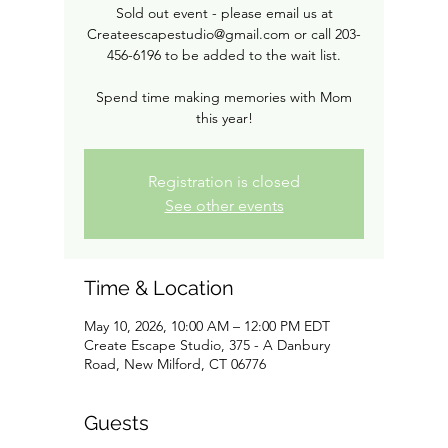
Sold out event - please email us at
Createescapestudio@gmail.com or call 203-
456-6196 to be added to the wait list.
Spend time making memories with Mom
this year!
Registration is closed
See other events
Time & Location
May 10, 2026, 10:00 AM – 12:00 PM EDT
Create Escape Studio, 375 - A Danbury
Road, New Milford, CT 06776
Guests