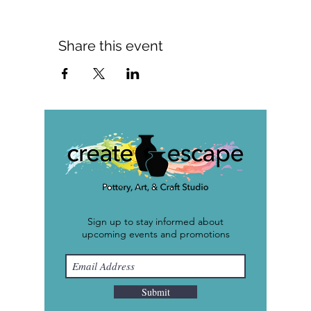
Share this event
Sign up to stay informed about
upcoming events and promotions
Submit