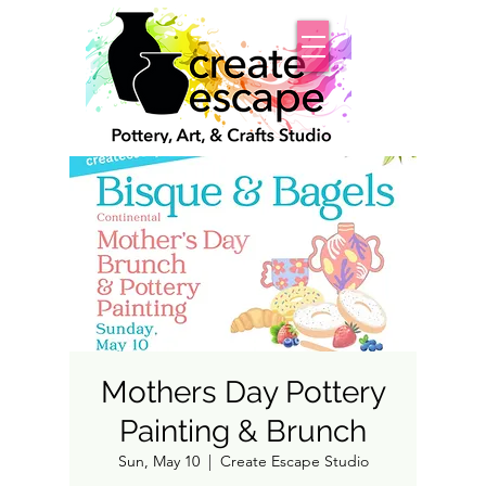
Mothers Day Pottery
Painting & Brunch
Sun, May 10
  |  
Create Escape Studio