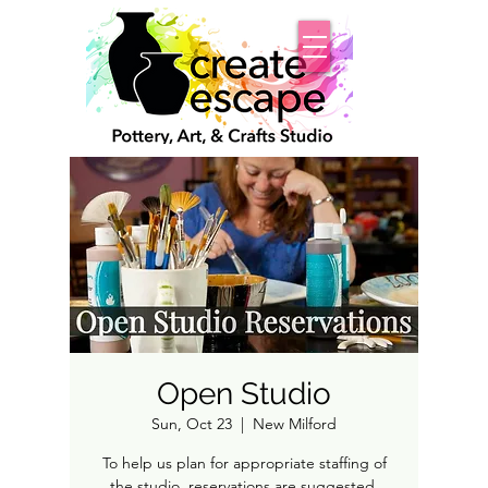
Open Studio
Sun, Oct 23
  |  
New Milford
To help us plan for appropriate staffing of
the studio, reservations are suggested.