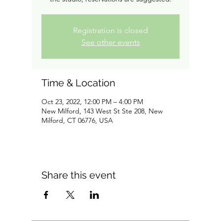
Registration is closed
See other events
Time & Location
Oct 23, 2022, 12:00 PM – 4:00 PM
New Milford, 143 West St Ste 208, New
Milford, CT 06776, USA
Share this event