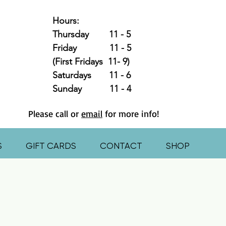
Hours:
Thursday 11 - 5
Friday 11 - 5
(First Fridays 11- 9)
Saturdays 11 - 6
Sunday 11 - 4
Please call or
email
for more info!
S
GIFT CARDS
CONTACT
SHOP