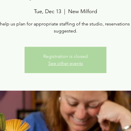
Tue, Dec 13
  |  
New Milford
help us plan for appropriate staffing of the studio, reservations
suggested.
Registration is closed
See other events