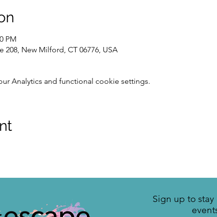
on
00 PM
te 208, New Milford, CT 06776, USA
 Analytics and functional cookie settings.
nt
Sign up to sta
event