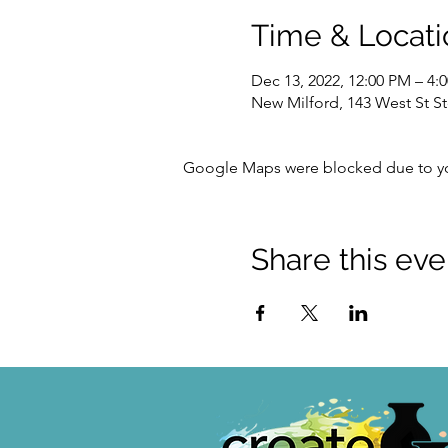
Time & Locati
Dec 13, 2022, 12:00 PM – 4:
New Milford, 143 West St S
Google Maps were blocked due to your
Share this eve