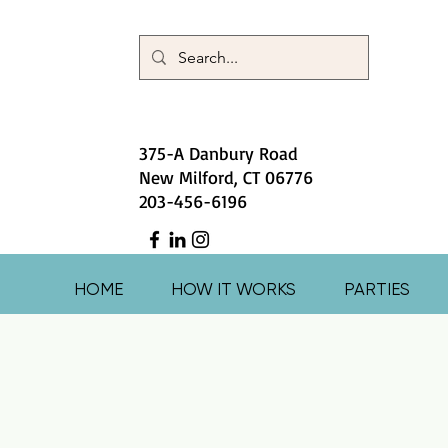
375-A Danbury Road
New Milford, CT 06776
203-456-6196
HOME
HOW IT WORKS
PARTIES