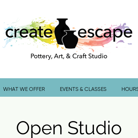
WHAT WE OFFER
EVENTS & CLASSES
HOUR
Open Studio