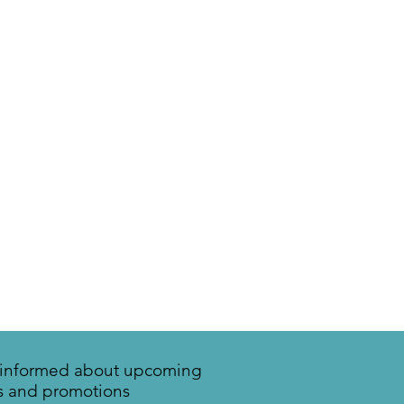
y informed about upcoming
s and promotions