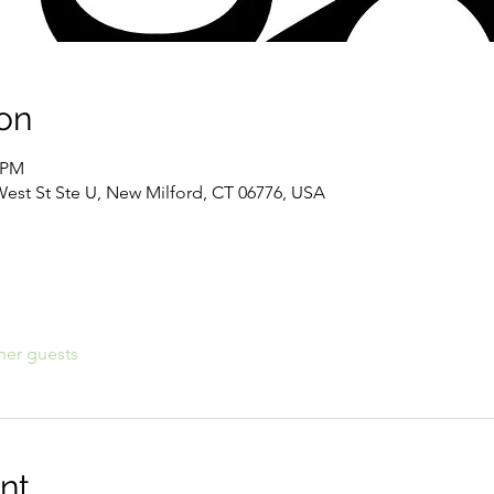
on
3 PM
West St Ste U, New Milford, CT 06776, USA
her guests
nt