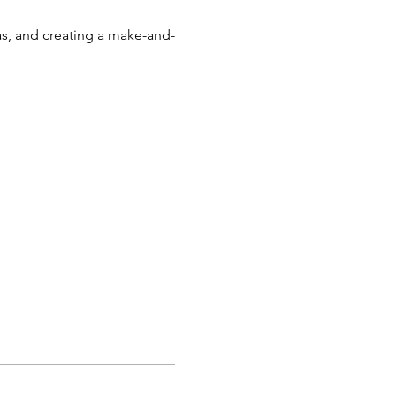
s, and creating a make-and-