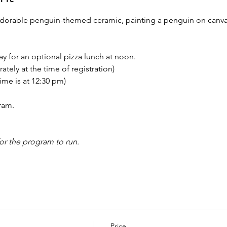
n adorable penguin-themed ceramic, painting a penguin on canva
tay for an optional pizza lunch at noon.
ately at the time of registration)
time is at 12:30 pm)
ram.
for the program to run.
Price