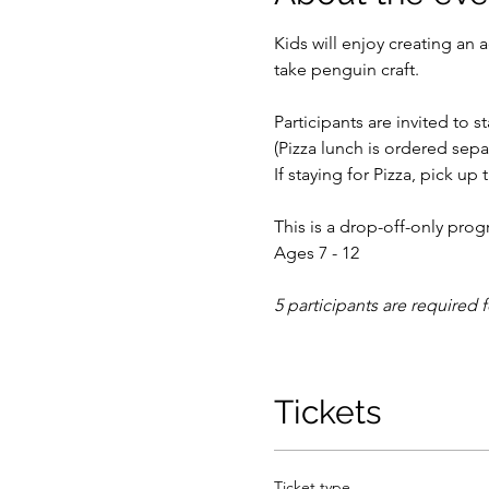
Kids will enjoy creating a
take penguin craft.
Participants are invited to s
(Pizza lunch is ordered separ
If staying for Pizza, pick up 
This is a drop-off-only prog
Ages 7 - 12
5 participants are required 
Tickets
Ticket type