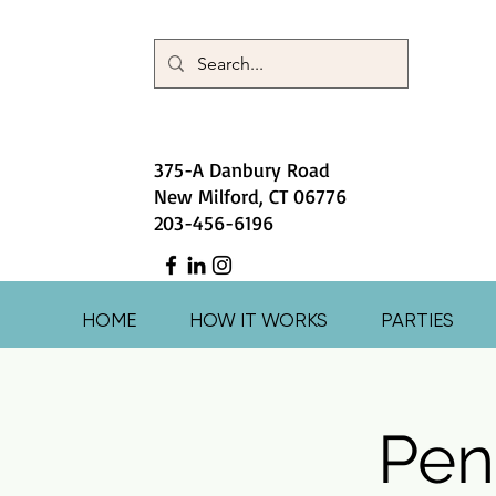
375-A Danbury Road
New Milford, CT 06776
203-456-6196
HOME
HOW IT WORKS
PARTIES
Pen