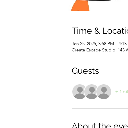
Time & Locati
Jan 25, 2025, 3:58 PM – 4:1
Create Escape Studio, 143 
Guests
+ 1 ot
About the eve