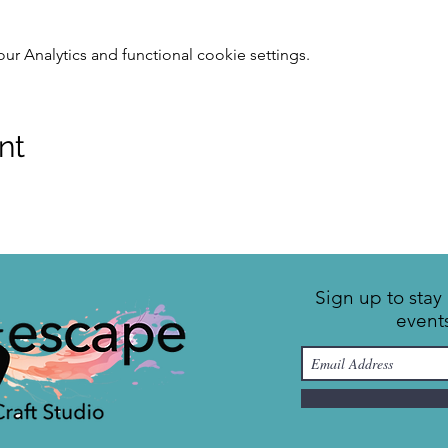
 Analytics and functional cookie settings.
nt
Sign up to sta
event