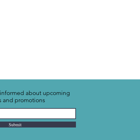
y informed about upcoming
s and promotions
Submit