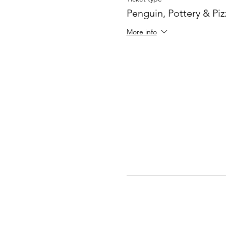
Penguin, Pottery & Piz
More info