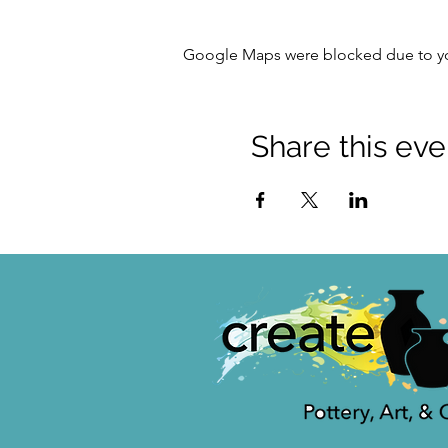
Google Maps were blocked due to your
Share this eve