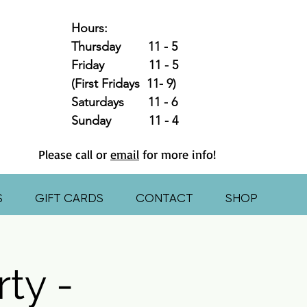
Hours:
Thursday 11 - 5
Friday 11 - 5
(First Fridays 11- 9)
Saturdays 11 - 6
Sunday 11 - 4
Please call or
email
for more info!
S
GIFT CARDS
CONTACT
SHOP
ty -