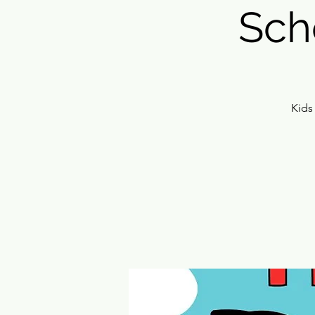
Sch
Kids