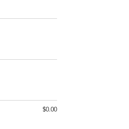
$0.00