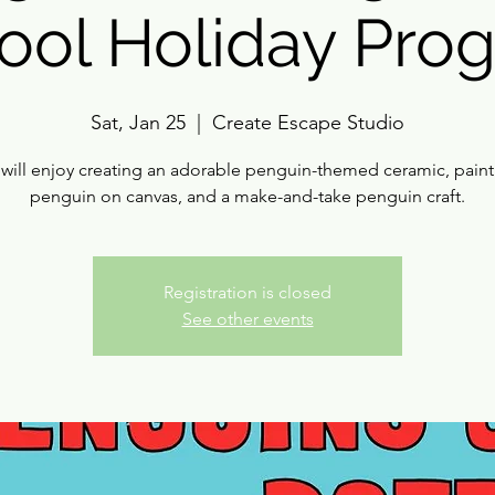
ool Holiday Pro
Sat, Jan 25
  |  
Create Escape Studio
 will enjoy creating an adorable penguin-themed ceramic, paint
penguin on canvas, and a make-and-take penguin craft.
Registration is closed
See other events