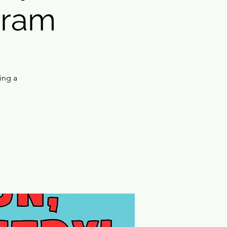
gram
ing a