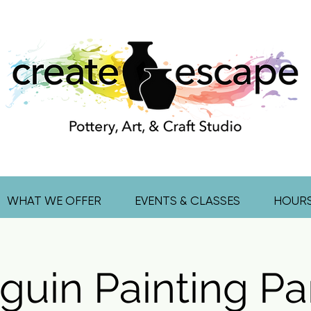
WHAT WE OFFER
EVENTS & CLASSES
HOUR
guin Painting Par