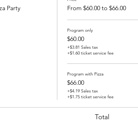
za Party
From $60.00 to $66.00
Program only
$60.00
+$3.81 Sales tax
+$1.60 ticket service fee
Program with Pizza
$66.00
+$4.19 Sales tax
+$1.75 ticket service fee
Total