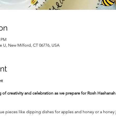
on
0 PM
te U, New Milford, CT 06776, USA
nt
ht
g of creativity and celebration as we prepare for Rosh Hashanah 
e pieces like dipping dishes for apples and honey or a honey j