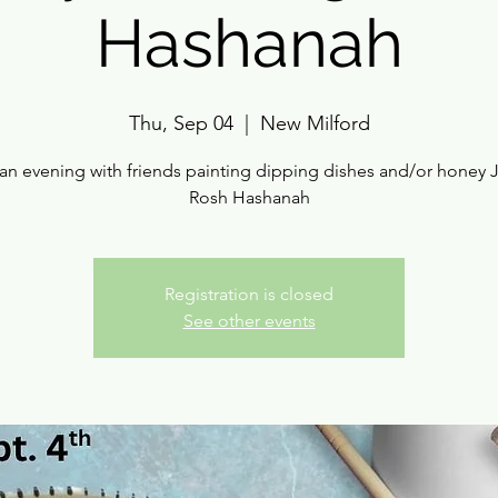
Hashanah
Thu, Sep 04
  |  
New Milford
an evening with friends painting dipping dishes and/or honey J
Rosh Hashanah
Registration is closed
See other events