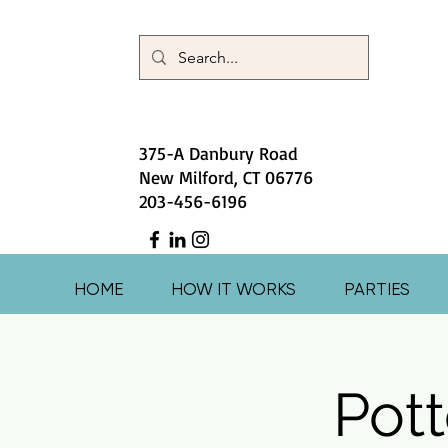
375-A Danbury Road
New Milford, CT 06776
203-456-6196
HOME
HOW IT WORKS
PARTIES
Pott