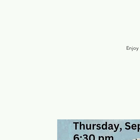
Enjoy 