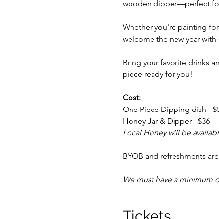
wooden dipper—perfect for 
Whether you're painting for 
welcome the new year with 
Bring your favorite drinks a
piece ready for you!
Cost:
One Piece Dipping dish - $
Honey Jar & Dipper - $36
Local Honey will be availabl
BYOB and refreshments ar
We must have a minimum of 4
Tickets