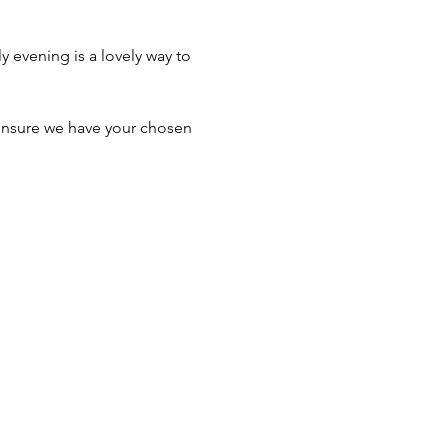
y evening is a lovely way to 
ensure we have your chosen 