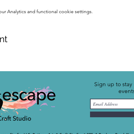
 Analytics and functional cookie settings.
nt
Sign up to sta
event