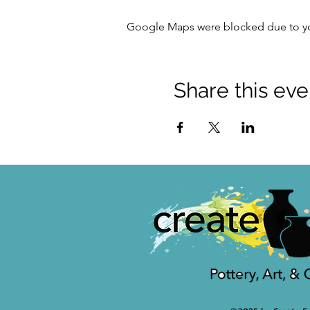
Google Maps were blocked due to your
Share this eve