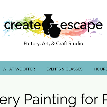
WHAT WE OFFER
EVENTS & CLASSES
HOUR
ery Painting for