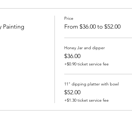
Price
 Painting
From $36.00 to $52.00
Honey Jar and dipper
$36.00
+$0.90 ticket service fee
11" dipping platter with bowl
$52.00
+$1.30 ticket service fee