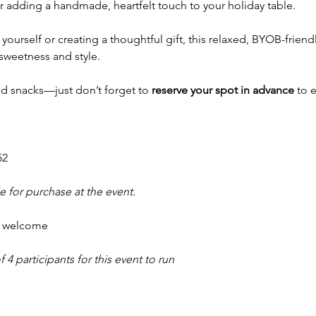
adding a handmade, heartfelt touch to your holiday table.
yourself or creating a thoughtful gift, this relaxed, BYOB-friendl
sweetness and style.
nd snacks—just don’t forget to 
reserve your spot in advance
 to 
52
e for purchase at the event.
e welcome
 participants for this event to run