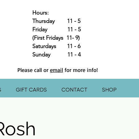
Hours:
Thursday 11 - 5
Friday 11 - 5
(First Fridays 11- 9)
Saturdays 11 - 6
Sunday 11 - 4
Please call or
email
for more info!
S
GIFT CARDS
CONTACT
SHOP
 Rosh