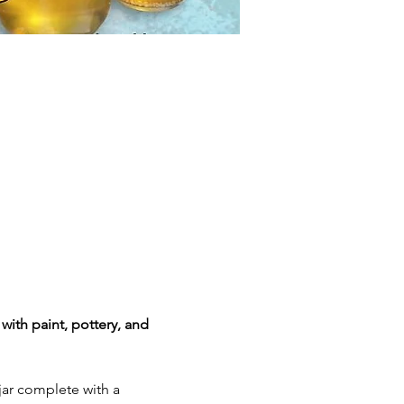
with paint, pottery, and 
ar complete with a 