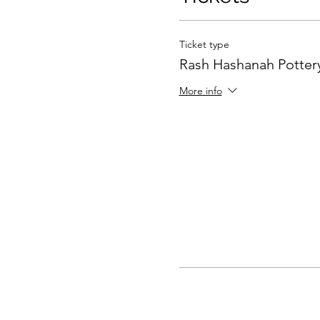
Ticket type
Rash Hashanah Pottery
More info