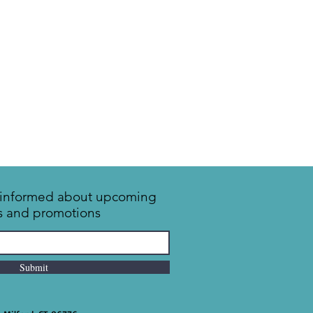
y informed about upcoming
s and promotions
Submit