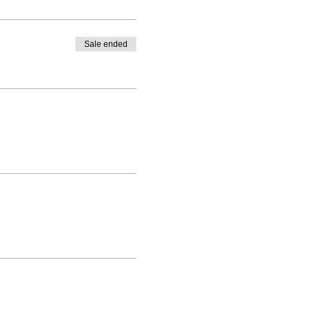
Sale ended