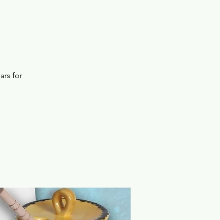
ars for