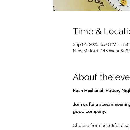
Time & Locati
Sep 04, 2025, 6:30 PM – 8:3
New Milford, 143 West St S
About the eve
Rosh Hashanah Pottery Nig
Join us for a special evenin
good company.
Choose from beautiful bisqu