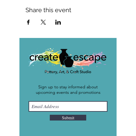
Share this event
Sign up to stay informed about
upcoming events and promotions
Submit