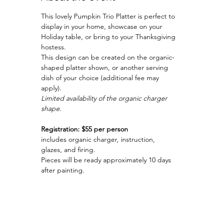
This lovely Pumpkin Trio Platter is perfect to 
display in your home, showcase on your 
Holiday table, or bring to your Thanksgiving 
hostess.
This design can be created on the organic-
shaped platter shown, or another serving 
dish of your choice (additional fee may 
apply).
Limited availability of the organic charger 
shape.
Registration: $55 per person
includes organic charger, instruction, 
glazes, and firing.
Pieces will be ready approximately 10 days 
after painting.