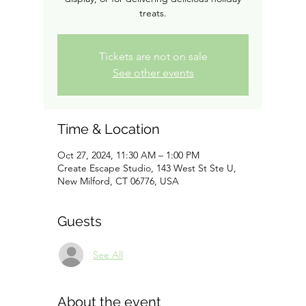
treats.
Tickets are not on sale
See other events
Time & Location
Oct 27, 2024, 11:30 AM – 1:00 PM
Create Escape Studio, 143 West St Ste U,
New Milford, CT 06776, USA
Guests
See All
About the event