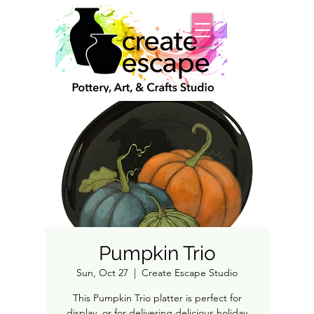
Pumpkin Trio
Sun, Oct 27
  |  
Create Escape Studio
This Pumpkin Trio platter is perfect for
display, or for delivering delicious holiday