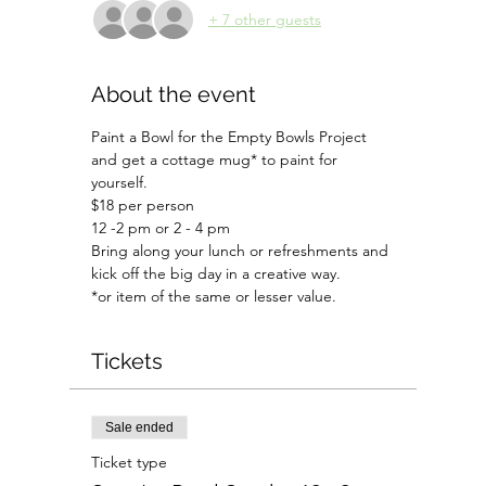
+ 7 other guests
About the event
Paint a Bowl for the Empty Bowls Project 
and get a cottage mug* to paint for 
yourself.
$18 per person
12 -2 pm or 2 - 4 pm
Bring along your lunch or refreshments and 
kick off the big day in a creative way.
*or item of the same or lesser value.
Tickets
Sale ended
Ticket type