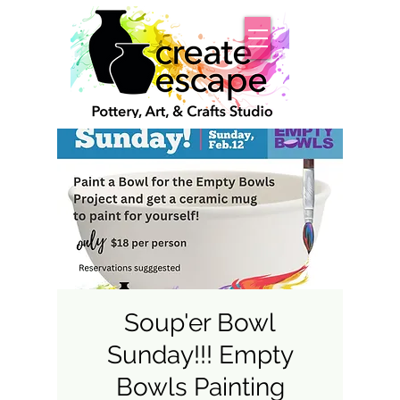
Soup'er Bowl
Sunday!!! Empty
Bowls Painting