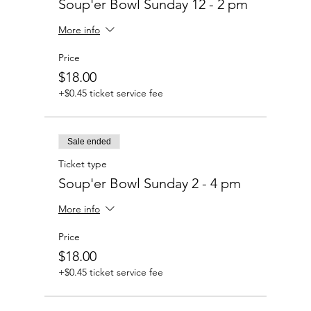
Soup'er Bowl Sunday 12 - 2 pm
More info
Price
$18.00
+$0.45 ticket service fee
Sale ended
Ticket type
Soup'er Bowl Sunday 2 - 4 pm
More info
Price
$18.00
+$0.45 ticket service fee