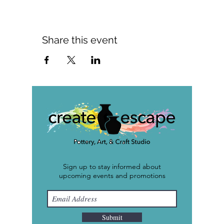
Share this event
Sign up to stay informed about
upcoming events and promotions
Submit