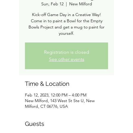
Sun, Feb 12
  |  
New Milford
Kick-off Game Day in a Creative Way!
Come in to paint a Bowl for the Empty
Bowls Project and get a mug to paint for
Registration is closed
See other events
Time & Location
Feb 12, 2023, 12:00 PM – 4:00 PM
New Milford, 143 West St Ste U, New
Milford, CT 06776, USA
Guests