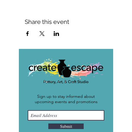
Share this event
Sign up to stay informed about
upcoming events and promotions
Submit