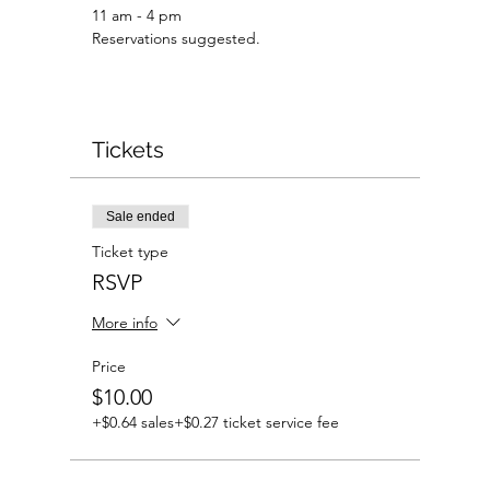
11 am - 4 pm 
Reservations suggested.
Tickets
Sale ended
Ticket type
RSVP
More info
Price
$10.00
+$0.64 sales
+$0.27 ticket service fee