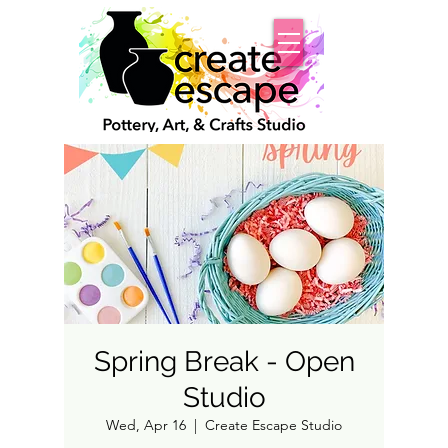
Spring Break - Open
Studio
Wed, Apr 16
  |  
Create Escape Studio