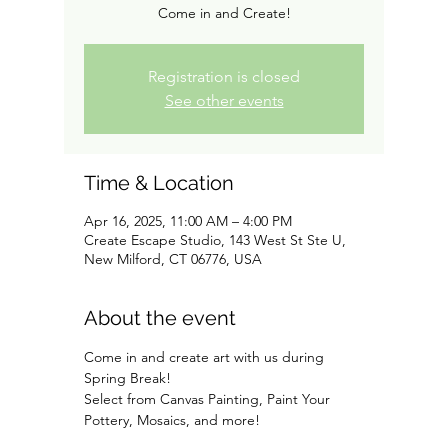
Come in and Create!
Registration is closed
See other events
Time & Location
Apr 16, 2025, 11:00 AM – 4:00 PM
Create Escape Studio, 143 West St Ste U,
New Milford, CT 06776, USA
About the event
Come in and create art with us during 
Spring Break!
Select from Canvas Painting, Paint Your 
Pottery, Mosaics, and more!