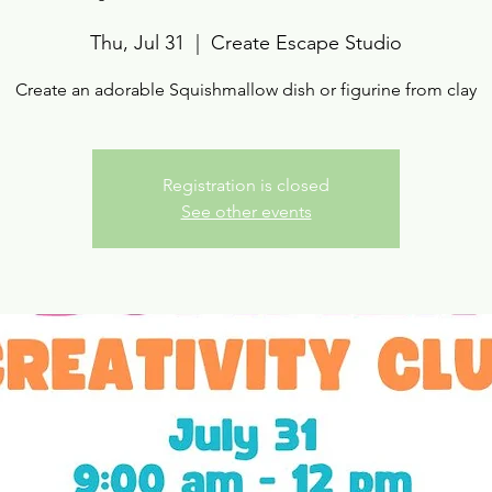
Thu, Jul 31
  |  
Create Escape Studio
Create an adorable Squishmallow dish or figurine from clay
Registration is closed
See other events