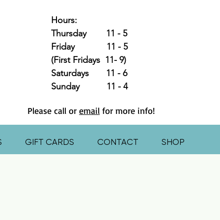
Hours:
Thursday 11 - 5
Friday 11 - 5
(First Fridays 11- 9)
Saturdays 11 - 6
Sunday 11 - 4
Please call or
email
for more info!
S
GIFT CARDS
CONTACT
SHOP