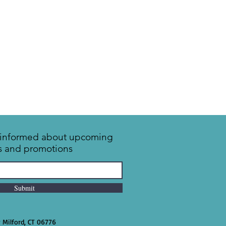
y informed about upcoming
s and promotions
Submit
w Milford, CT 06776