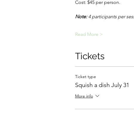
Cost: $45 per person.
Note: 
4 participants per ses
Read More >
Tickets
Ticket type
Squish a dish July 31
More info