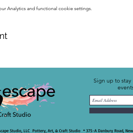
 Analytics and functional cookie settings.
nt
Sign up to sta
event
cape Studio, LLC Pottery, Art, & Craft Studio * 375-A Danbury Road, Ne