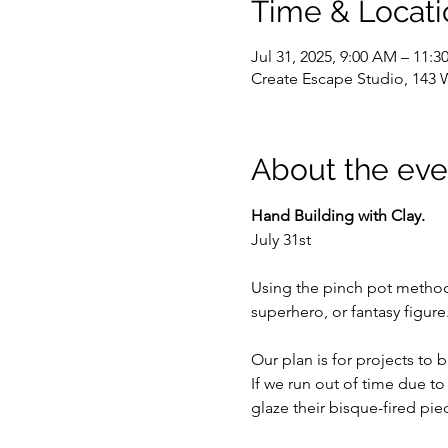
Time & Locati
Jul 31, 2025, 9:00 AM – 11:
Create Escape Studio, 143 
About the eve
Hand Building with Clay.
July 31st
Using the pinch pot method, 
superhero, or fantasy figure
Our plan is for projects to
If we run out of time due t
glaze their bisque-fired pie