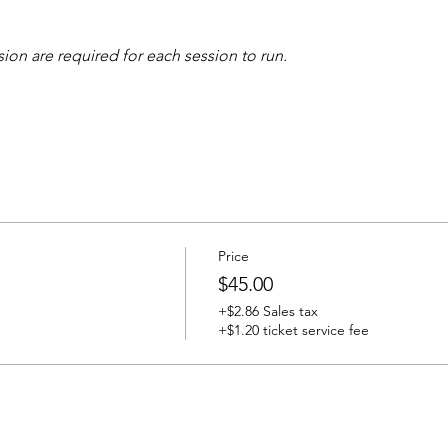
sion are required for each session to run.
Price
$45.00
+$2.86 Sales tax
+$1.20 ticket service fee