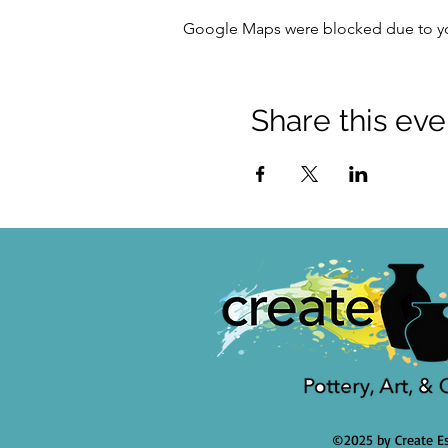
Google Maps were blocked due to your
Share this eve
©2025 by Create Es