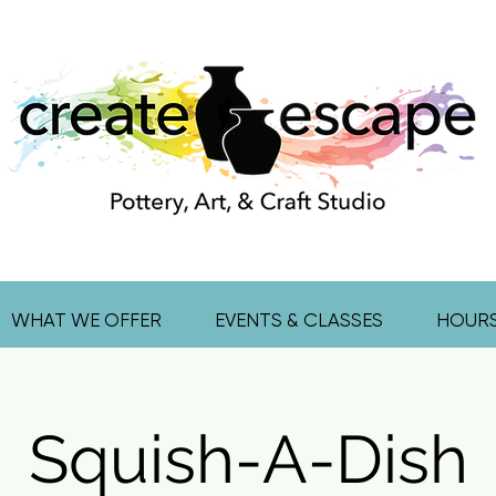
WHAT WE OFFER
EVENTS & CLASSES
HOUR
Squish-A-Dish