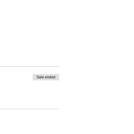
Sale ended