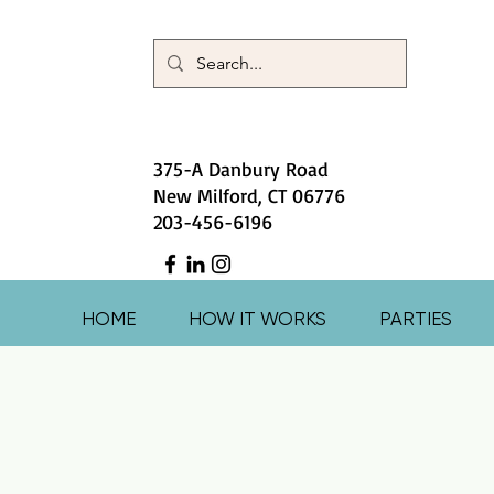
375-A Danbury Road
New Milford, CT 06776
203-456-6196
HOME
HOW IT WORKS
PARTIES