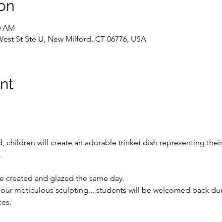
on
30 AM
West St Ste U, New Milford, CT 06776, USA
nt
children will create an adorable trinket dish representing their
.
 be created and glazed the same day.
o our meticulous sculpting... students will be welcomed back du
ces.