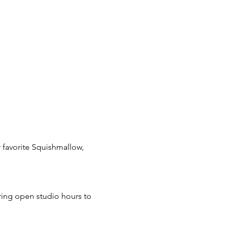
 favorite Squishmallow, 
ring open studio hours to 