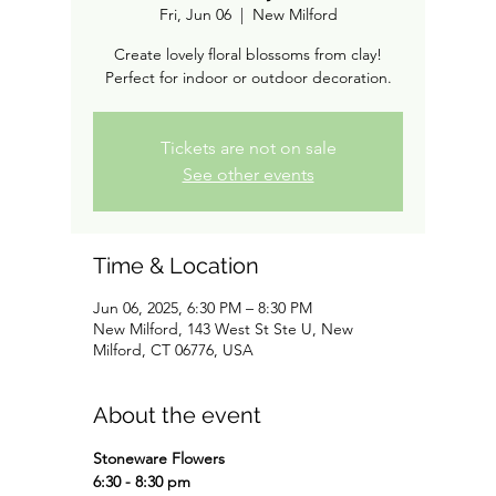
Fri, Jun 06
  |  
New Milford
Create lovely floral blossoms from clay!
Perfect for indoor or outdoor decoration.
Tickets are not on sale
See other events
Time & Location
Jun 06, 2025, 6:30 PM – 8:30 PM
New Milford, 143 West St Ste U, New
Milford, CT 06776, USA
About the event
Stoneware Flowers
6:30 - 8:30 pm