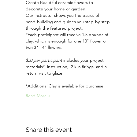
Create Beautiful ceramic flowers to 
decorate your home or garden.
Our instructor shows you the basics of 
hand-building and guides you step-by-step 
through the featured project.
*Each participant will receive 1.5 pounds of 
clay, which is enough for one 10" flower or 
two 3" - 4" flowers. 
$50 per participant
 includes your project 
materials*, instruction,  2 kiln firings, and a 
return visit to glaze.
*Additional Clay is available for purchase.
Read More >
Share this event