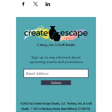
Sign up to stay informed about
upcoming events and promotions
Submit
©2025 by Create Escape Studio, LLC Pottery, Art, & Craft
Studio * 375-A Danbury Road, New Milford, CT 06776