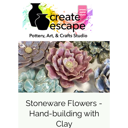
Stoneware Flowers -
Hand-building with
Clay