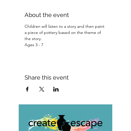
About the event
Children will listen to a story and then paint 
a piece of pottery based on the theme of 
the story.
Ages 3 - 7 
Share this event