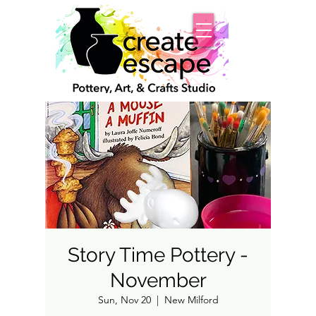
Story Time Pottery -
November
Sun, Nov 20
  |  
New Milford