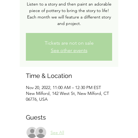
Listen to a story and then paint an adorable
piece of pottery to bring the story to life!
Each month we will feature a different story
and project.
Tickets are not on sale
See other events
Time & Location
Nov 20, 2022, 11:00 AM – 12:30 PM EST
New Milford, 142 West St, New Milford, CT
06776, USA
Guests
See All