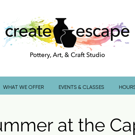
WHAT WE OFFER
EVENTS & CLASSES
HOUR
ummer at the Ca