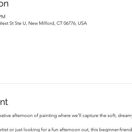
on
 PM
West St Ste U, New Milford, CT 06776, USA
nt
eative afternoon of painting where we’ll capture the soft, drea
ist or just looking for a fun afternoon out, this beginner-friend