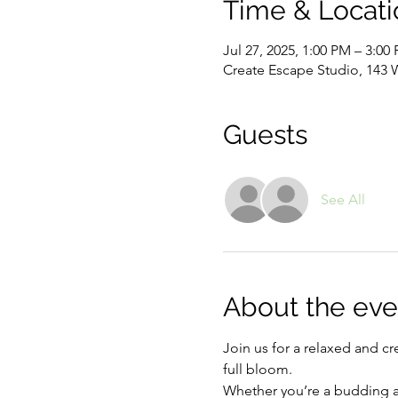
Time & Locati
Jul 27, 2025, 1:00 PM – 3:00
Create Escape Studio, 143 
Guests
See All
About the eve
Join us for a relaxed and cr
full bloom. 
Whether you’re a budding art