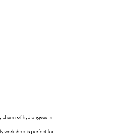
my charm of hydrangeas in 
ly workshop is perfect for 