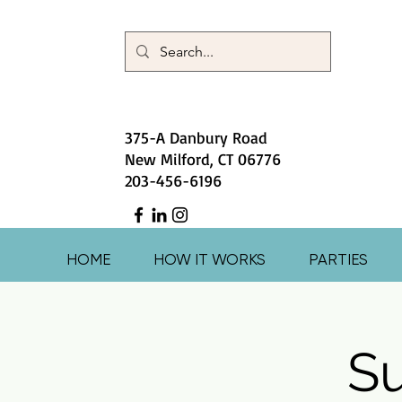
375-A Danbury Road
New Milford, CT 06776
203-456-6196
HOME
HOW IT WORKS
PARTIES
S