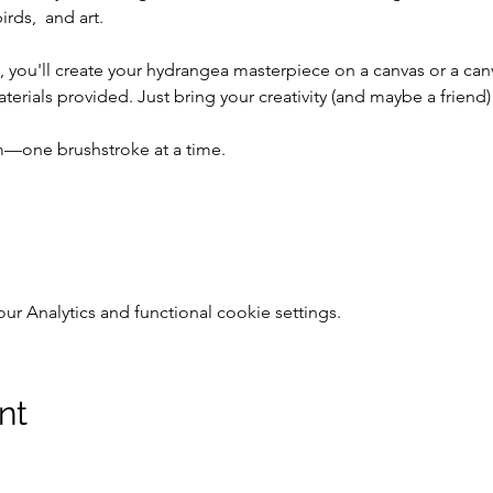
rds,  and art.
 you'll create your hydrangea masterpiece on a canvas or a ca
aterials provided. Just bring your creativity (and maybe a friend)
om—one brushstroke at a time.
 Analytics and functional cookie settings.
nt