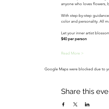
anyone who loves flowers, bi
With step-by-step guidance,
color and personality. All m
Let your inner artist bloss
$40 per person
Read More >
Google Maps were blocked due to your
Share this eve