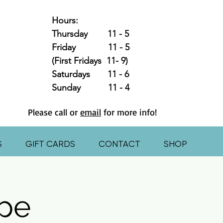
Hours:
Thursday 11 - 5
Friday 11 - 5
(First Fridays 11- 9)
Saturdays 11 - 6
Sunday 11 - 4
Please call or
email
for more info!
S
GIFT CARDS
CONTACT
SHOP
pe