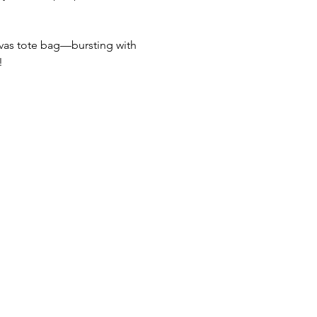
nvas tote bag—bursting with 
!