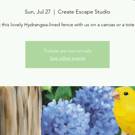
Sun, Jul 27
  |  
Create Escape Studio
t this lovely Hydrangea-lined fence with us on a canvas or a tote
Tickets are not on sale
See other events