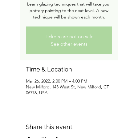
Learn glazing techniques that will take your
pottery painting to the next level. A new
technique will be shown each month.
Tickets are not on sale
See other events
Time & Location
Mar 26, 2022, 2:00 PM – 4:00 PM
New Milford, 143 West St, New Milford, CT
06776, USA
Share this event