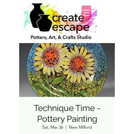
Technique Time -
Pottery Painting
Sat, Mar 26
  |  
New Milford