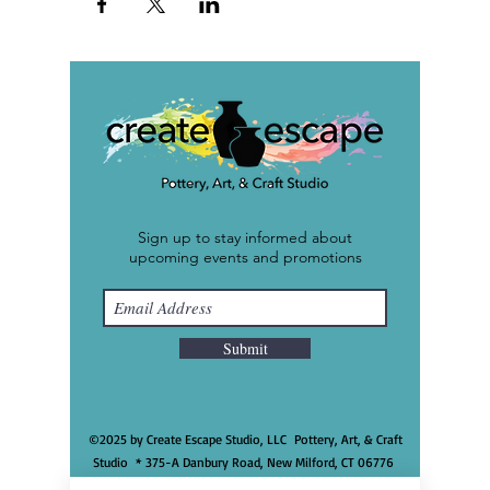
Sign up to stay informed about
upcoming events and promotions
Submit
©2025 by Create Escape Studio, LLC Pottery, Art, & Craft
Studio * 375-A Danbury Road, New Milford, CT 06776