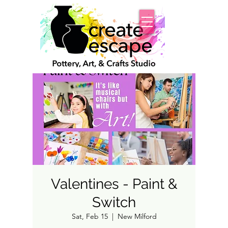
Valentines - Paint &
Switch
Sat, Feb 15
  |  
New Milford