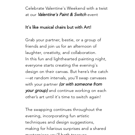
Celebrate Valentine's Weekend with a twist 
at our 
Valentine's Paint & Switch
event
It's like musical chairs but with Art!
Grab your partner, bestie, or a group of 
friends and join us for an afternoon of 
laughter, creativity, and collaboration.
In this fun and lighthearted painting night, 
everyone starts creating the evening's 
design on their canvas. But here’s the catch
—at random intervals, you’ll swap canvases 
with your partner
 (or with someone from 
your group) 
and continue working on each 
other’s art until it's time to switch again!
The swapping continues throughout the 
evening, incorporating fun artistic 
techniques and design suggestions, 
making for hilarious surprises and a shared 
masterpiece you’ll both treasure.