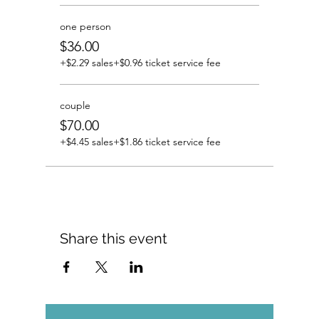
one person
$36.00
+$2.29 sales
+$0.96 ticket service fee
couple
$70.00
+$4.45 sales
+$1.86 ticket service fee
Share this event