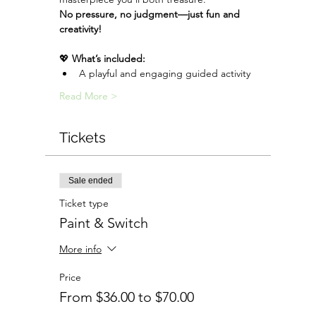
No pressure, no judgment—just fun and 
creativity!
💖 
What’s included:
A playful and engaging guided activity
Read More >
Tickets
Sale ended
Ticket type
Paint & Switch
More info
Price
From $36.00 to $70.00