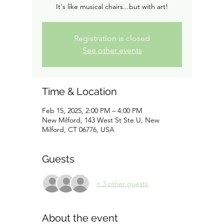
It's like musical chairs...but with art!
Registration is closed
See other events
Time & Location
Feb 15, 2025, 2:00 PM – 4:00 PM
New Milford, 143 West St Ste U, New
Milford, CT 06776, USA
Guests
+ 3 other guests
About the event