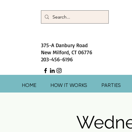
375-A Danbury Road
New Milford, CT 06776
203-456-6196
HOME
HOW IT WORKS
PARTIES
Wedne