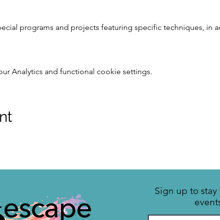
pecial programs and projects featuring specific techniques, in 
 Analytics and functional cookie settings.
nt
Sign up to sta
event