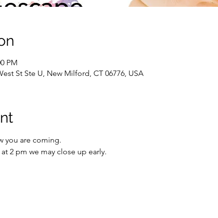
on
00 PM
West St Ste U, New Milford, CT 06776, USA
nt
w you are coming.
io at 2 pm we may close up early.