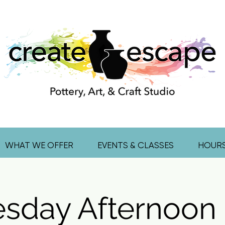
WHAT WE OFFER
EVENTS & CLASSES
HOUR
sday Afternoon 