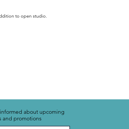
addition to open studio.
y informed about upcoming
s and promotions