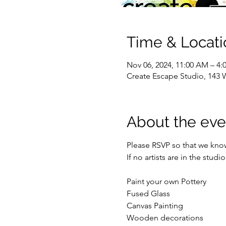
Time & Locati
Nov 06, 2024, 11:00 AM – 4:
Create Escape Studio, 143 
About the eve
Please RSVP so that we kno
If no artists are in the stud
Paint your own Pottery
Fused Glass
Canvas Painting
Wooden decorations