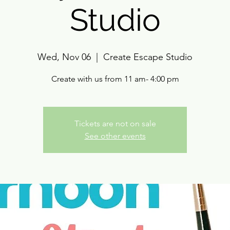
Studio
Wed, Nov 06
  |  
Create Escape Studio
Create with us from 11 am- 4:00 pm
Tickets are not on sale
See other events