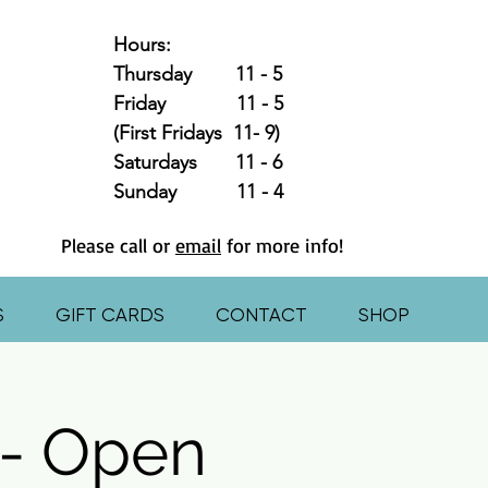
Hours:
Thursday 11 - 5
Friday 11 - 5
(First Fridays 11- 9)
Saturdays 11 - 6
Sunday 11 - 4
Please call or
email
for more info!
S
GIFT CARDS
CONTACT
SHOP
- Open