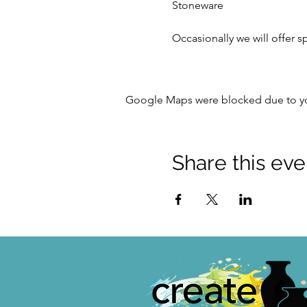
Stoneware
Occasionally we will offer s
Google Maps were blocked due to your
Share this eve