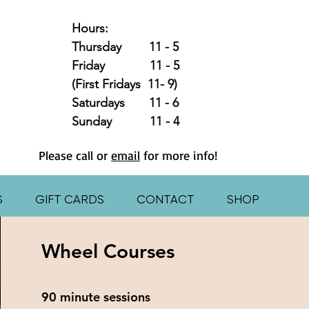
Hours:
Thursday 11 - 5
Friday 11 - 5
(First Fridays 11- 9)
Saturdays 11 - 6
Sunday 11 - 4
Please call or
email
for more info!
S
GIFT CARDS
CONTACT
SHOP
Wheel Courses
90 minute sessions