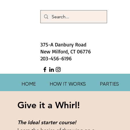
375-A Danbury Road
New Milford, CT 06776
203-456-6196
HOME
HOW IT WORKS
PARTIES
Give it a Whirl!
The Ideal starter course!