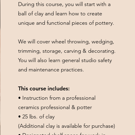
During this course, you will start with a
ball of clay and learn how to create
unique and functional pieces of pottery.
We will cover wheel throwing, wedging,
trimming, storage, carving & decorating.
You will also learn general studio safety
and maintenance practices.
This course includes:
• Instruction from a professional
ceramics professional & potter
• 25 lbs. of clay
(Additional clay is available for purchase)