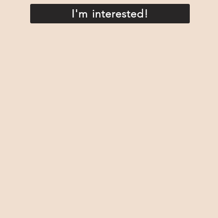
I'm interested!