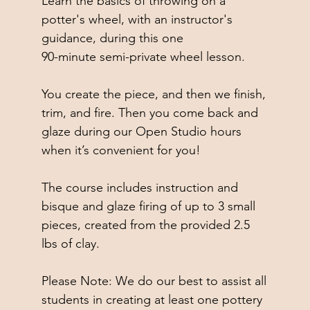
Learn the basics of throwing on a
potter's wheel, with an instructor's
guidance, during this one
90-minute semi-private wheel lesson.
You create the piece, and then we finish,
trim, and fire. Then you come back and
glaze during our Open Studio hours
when it’s convenient for you!
The course includes instruction and
bisque and glaze firing of up to 3 small
pieces, created from the provided 2.5
lbs of clay.
Please Note: We do our best to assist all
students in creating at least one pottery