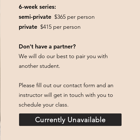
6-week series:
semi-private
$365 per person
private
$415 per person
Don't have a partner?
We will do our best to pair you with
another student.
Please fill out our contact form and an
instructor will get in touch with you to
schedule your class.​
Currently Unavailable