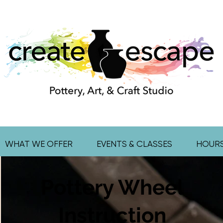
WHAT WE OFFER
EVENTS & CLASSES
HOUR
Pottery Wheel
Instruction