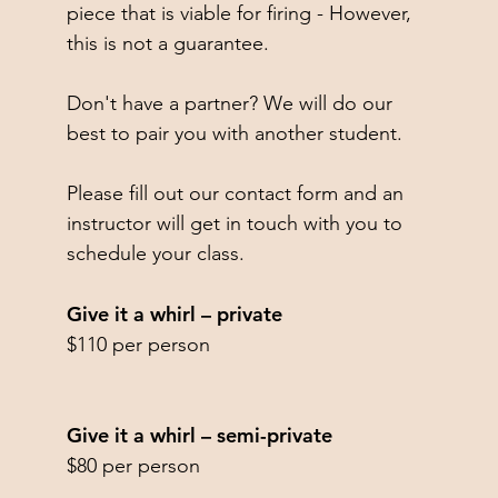
piece that is viable for firing - However,
this is not a guarantee.
Don't have a partner? We will do our
best to pair you with another student.
Please fill out our contact form and an
instructor will get in touch with you to
schedule your class.​
Give it a whirl – private
$110 per person
Give it a whirl – semi-private
$80 per person