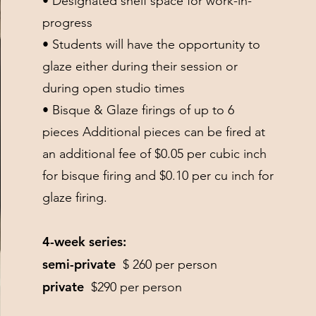
• Designated shelf space for work-in-
progress
• Students will have the opportunity to
glaze either during their session or
during open studio times
• Bisque & Glaze firings of up to 6
pieces Additional pieces can be fired at
an additional fee of $0.05 per cubic inch
for bisque firing and $0.10 per cu inch for
glaze firing.
4-week series:
semi-private
$ 260 per person
private
$290 per person